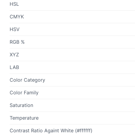
HSL
CMYK
HSV
RGB %
XYZ
LAB
Color Category
Color Family
Saturation
Temperature
Contrast Ratio Againt White (#ffffff)