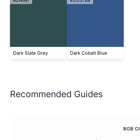
#2f4f4f
#33578a
Dark Slate Grey
Dark Cobalt Blue
Recommended Guides