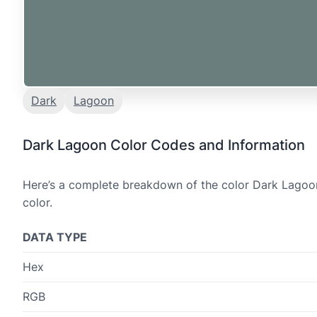
Dark
Lagoon
Dark Lagoon Color Codes and Information
Here’s a complete breakdown of the color Dark Lagoon,
color.
DATA TYPE
Hex
RGB