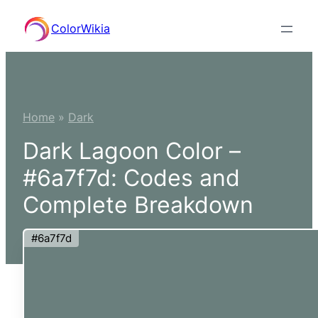
Skip
ColorWikia
to
content
Home
»
Dark
Dark Lagoon Color –
#6a7f7d: Codes and
Complete Breakdown
#6a7f7d