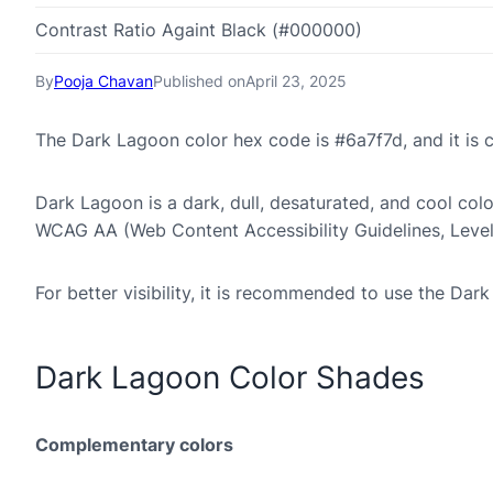
Contrast Ratio Againt Black (#000000)
By
Pooja Chavan
Published on
April 23, 2025
The Dark Lagoon color hex code is #6a7f7d, and it i
Dark Lagoon is a dark, dull, desaturated, and cool color
WCAG AA (Web Content Accessibility Guidelines, Leve
For better visibility, it is recommended to use the Da
Dark Lagoon Color Shades
Complementary colors