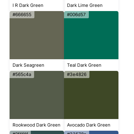
I R Dark Green
Dark Lime Green
#666655
#006d57
Dark Seagreen
Teal Dark Green
#565c4a
#3e4826
Rookwood Dark Green
Avocado Dark Green