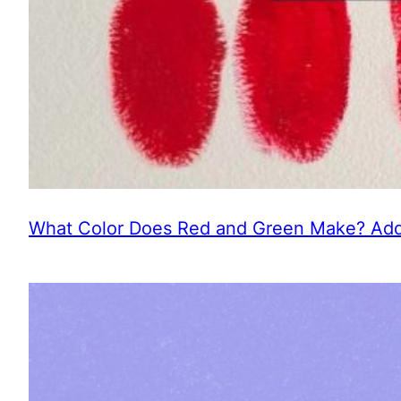
What Color Does Red and Green Make? Addi