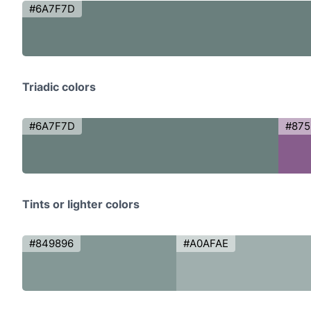
#6A7F7D
Triadic colors
#6A7F7D
#87
Tints or lighter colors
#849896
#A0AFAE