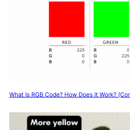
What Is RGB Code? How Does It Work? (Com