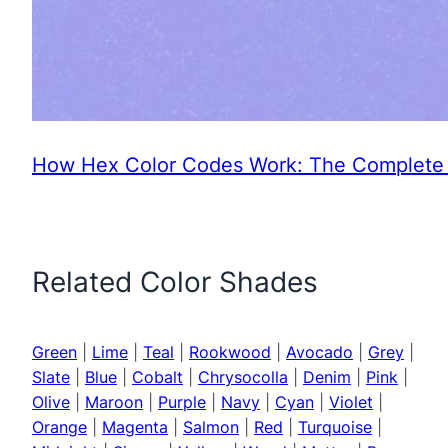
How Hex Color Codes Work: The Complete 
Related Color Shades
Green
|
Lime
|
Teal
|
Rookwood
|
Avocado
|
Grey
|
Slate
|
Blue
|
Cobalt
|
Chrysocolla
|
Denim
|
Pink
|
Olive
|
Maroon
|
Purple
|
Navy
|
Cyan
|
Violet
|
Orange
|
Magenta
|
Salmon
|
Red
|
Turquoise
|