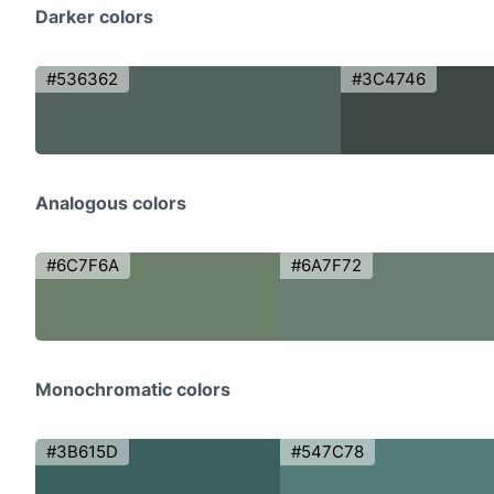
Darker colors
#536362
#3C4746
Analogous colors
#6C7F6A
#6A7F72
Monochromatic colors
#3B615D
#547C78