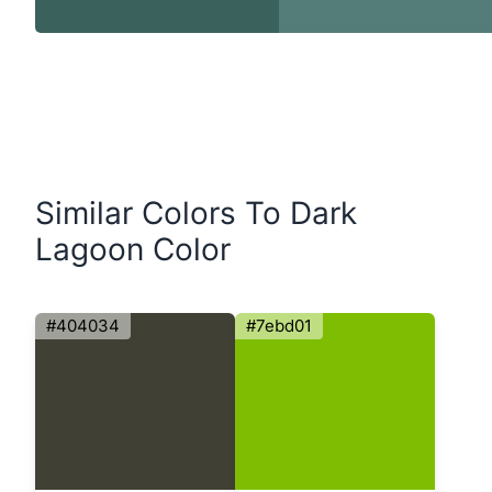
Similar Colors To Dark
Lagoon Color
#404034
#7ebd01