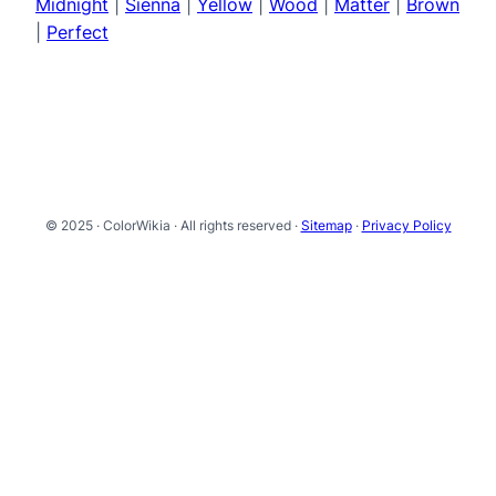
Midnight
|
Sienna
|
Yellow
|
Wood
|
Matter
|
Brown
|
Perfect
© 2025 · ColorWikia · All rights reserved ·
Sitemap
·
Privacy Policy