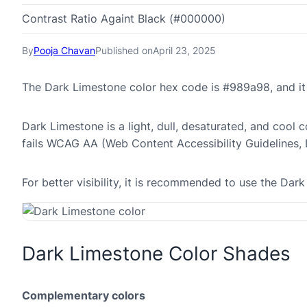
Contrast Ratio Againt Black (#000000)
By
Pooja Chavan
Published on
April 23, 2025
The Dark Limestone color hex code is #989a98, and i
Dark Limestone is a light, dull, desaturated, and cool c
fails WCAG AA (Web Content Accessibility Guidelines,
For better visibility, it is recommended to use the D
Dark Limestone Color Shades
Complementary colors