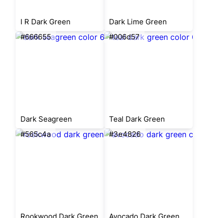
I R Dark Green
Dark Lime Green
#666655
#006d57
Dark Seagreen
Teal Dark Green
#565c4a
#3e4826
Rookwood Dark Green
Avocado Dark Green