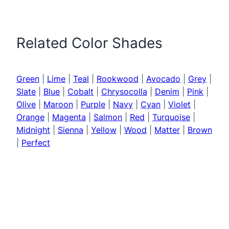
Related Color Shades
Green
|
Lime
|
Teal
|
Rookwood
|
Avocado
|
Grey
|
Slate
|
Blue
|
Cobalt
|
Chrysocolla
|
Denim
|
Pink
|
Olive
|
Maroon
|
Purple
|
Navy
|
Cyan
|
Violet
|
Orange
|
Magenta
|
Salmon
|
Red
|
Turquoise
|
Midnight
|
Sienna
|
Yellow
|
Wood
|
Matter
|
Brown
|
Perfect