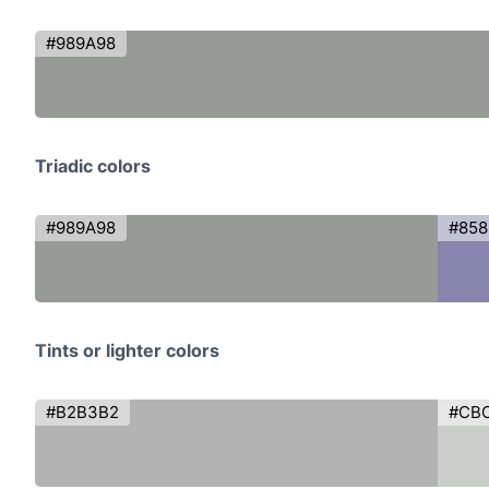
#989A98
Triadic colors
#989A98
#85
Tints or lighter colors
#B2B3B2
#CB