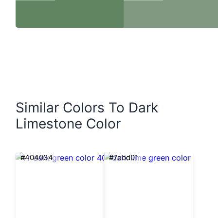
Similar Colors To Dark
Limestone Color
#404034
#7ebd01