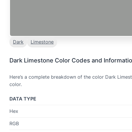
Dark
Limestone
Dark Limestone Color Codes and Informati
Here’s a complete breakdown of the color Dark Limesto
color.
DATA TYPE
Hex
RGB