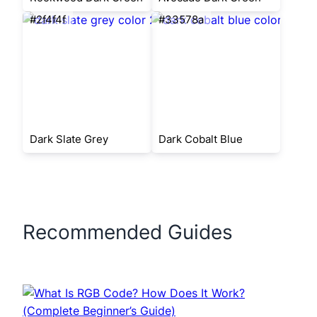
#2f4f4f
#33578a
Dark Slate Grey
Dark Cobalt Blue
Recommended Guides