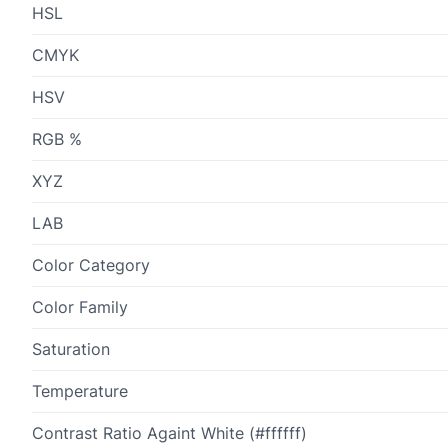
HSL
CMYK
HSV
RGB %
XYZ
LAB
Color Category
Color Family
Saturation
Temperature
Contrast Ratio Againt White (#ffffff)