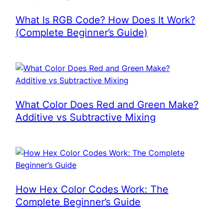
What Is RGB Code? How Does It Work?
(Complete Beginner’s Guide)
What Color Does Red and Green Make?
Additive vs Subtractive Mixing
How Hex Color Codes Work: The
Complete Beginner’s Guide