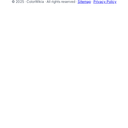
© 2025 · ColorWikia · All rights reserved ·
Sitemap
·
Privacy Policy