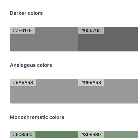
Darker colors
#7E817E
#656765
Analogous colors
#9A9A98
#999A98
Monochromatic colors
#608560
#809980