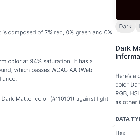
Dark
it is composed of 7% red, 0% green and 0%
Dark M
Informa
rm color at 94% saturation. It has a
ground, which passes WCAG AA (Web
Here’s a
liance.
color Dar
RGB, HSL
e Dark Matter color (#110101) against light
as other 
DATA TY
Hex