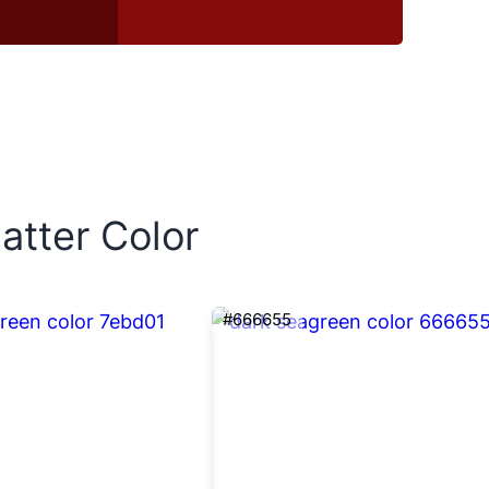
atter Color
#666655