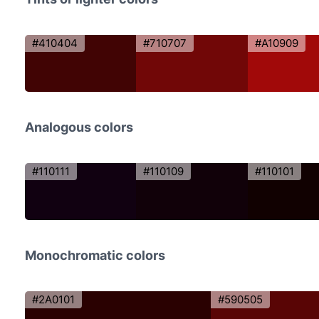
#410404
#710707
#A10909
Analogous colors
#110111
#110109
#110101
Monochromatic colors
#2A0101
#590505