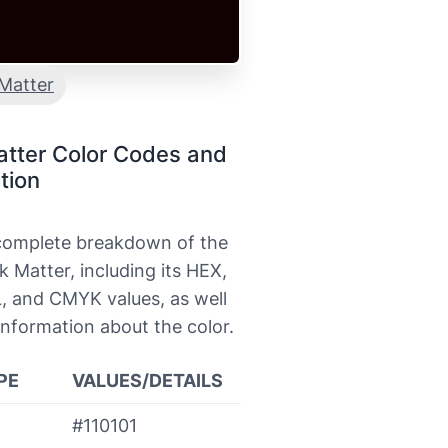
Matter
atter Color Codes and
tion
 complete breakdown of the
k Matter, including its HEX,
, and CMYK values, as well
information about the color.
PE
VALUES/DETAILS
#110101