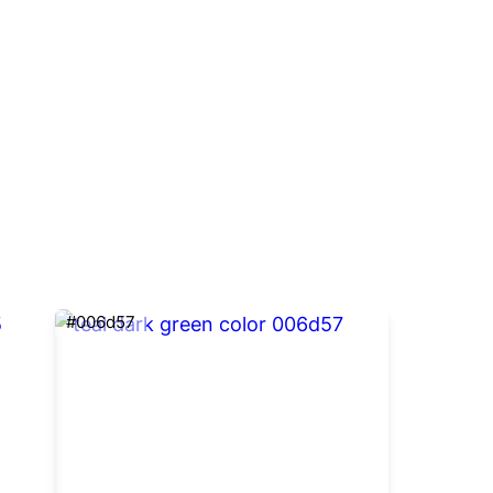
#006d57