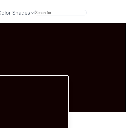
Color Shades
Search