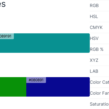
es
RGB
HSL
CMYK
089191
HSV
RGB %
XYZ
LAB
#080891
Color Ca
Color Fa
Saturati