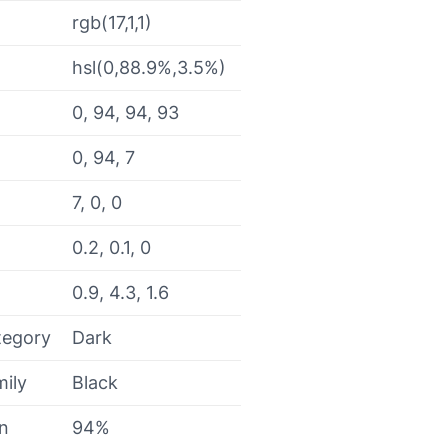
rgb(17,1,1)
hsl(0,88.9%,3.5%)
0, 94, 94, 93
0, 94, 7
7, 0, 0
0.2, 0.1, 0
0.9, 4.3, 1.6
tegory
Dark
mily
Black
on
94%