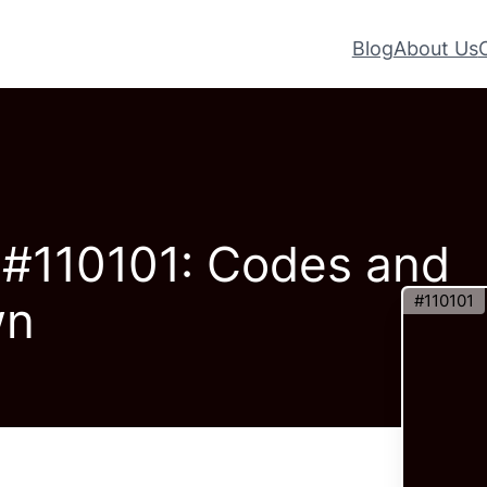
Blog
About Us
– #110101: Codes and
#110101
wn