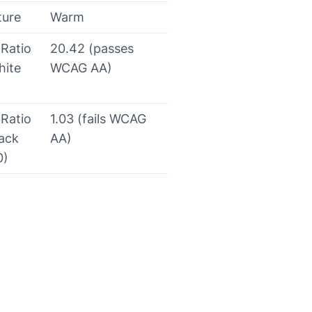
ture
Warm
 Ratio
20.42 (passes
hite
WCAG AA)
 Ratio
1.03 (fails WCAG
lack
AA)
0)