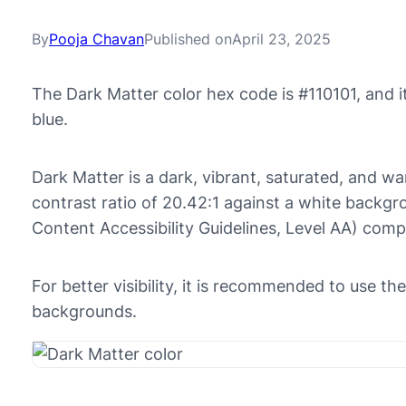
By
Pooja Chavan
Published on
April 23, 2025
The Dark Matter color hex code is #110101, and 
blue.
Dark Matter is a dark, vibrant, saturated, and wa
contrast ratio of 20.42:1 against a white back
Content Accessibility Guidelines, Level AA) comp
For better visibility, it is recommended to use th
backgrounds.