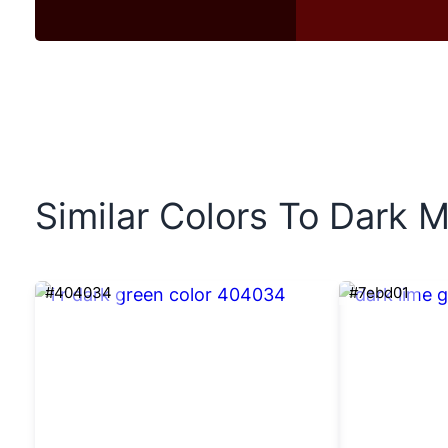
Similar Colors To Dark M
#404034
#7ebd01