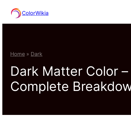
Skip
ColorWikia
to
content
Home
»
Dark
Dark Matter Color 
Complete Breakdo