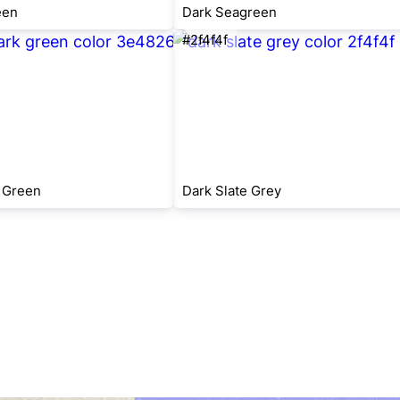
een
Dark Seagreen
#2f4f4f
 Green
Dark Slate Grey