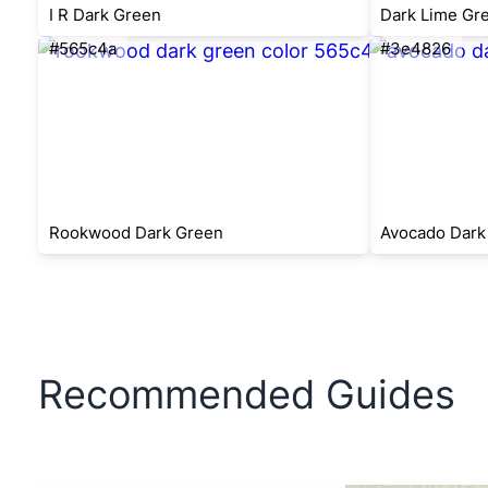
I R Dark Green
Dark Lime Gr
#565c4a
#3e4826
Rookwood Dark Green
Avocado Dark
Recommended Guides