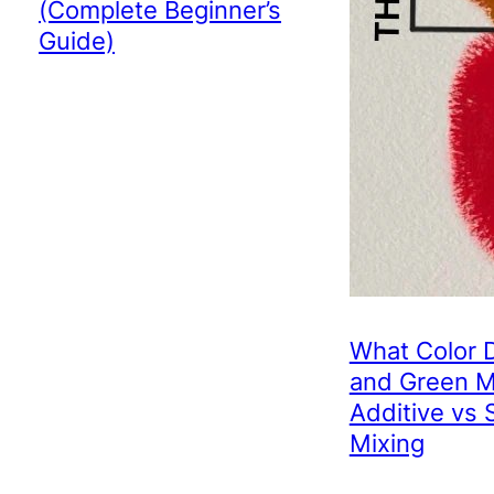
(Complete Beginner’s
Guide)
What Color 
and Green 
Additive vs 
Mixing