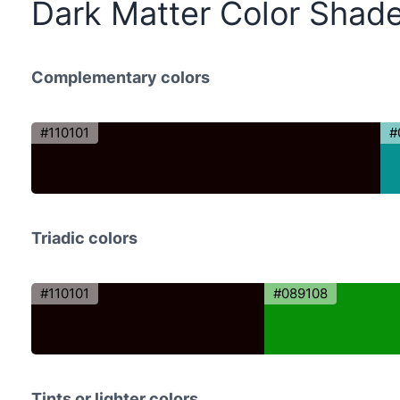
Dark Matter Color Shad
Complementary colors
#110101
#
Triadic colors
#110101
#089108
Tints or lighter colors