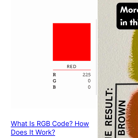
What Is RGB Code? How
Does It Work?