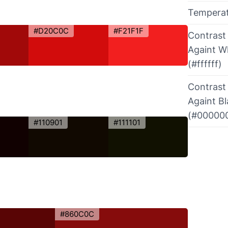
Tempera
#D20C0C
#F21F1F
Contrast
Againt W
(#ffffff)
Contrast
Againt B
(#00000
#110901
#111101
#860C0C