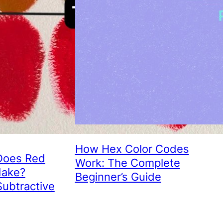
How Hex Color Codes
Does Red
Work: The Complete
Make?
Beginner’s Guide
Subtractive