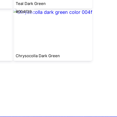
Teal Dark Green
#004f39
Chrysocolla Dark Green