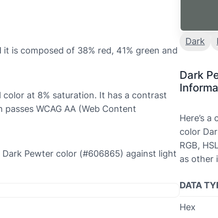
Dark
 it is composed of 38% red, 41% green and
Dark P
Informa
 color at 8% saturation. It has a contrast
hich passes WCAG AA (Web Content
Here’s a
color Dar
RGB, HSL
he Dark Pewter color (#606865) against light
as other 
DATA TY
Hex