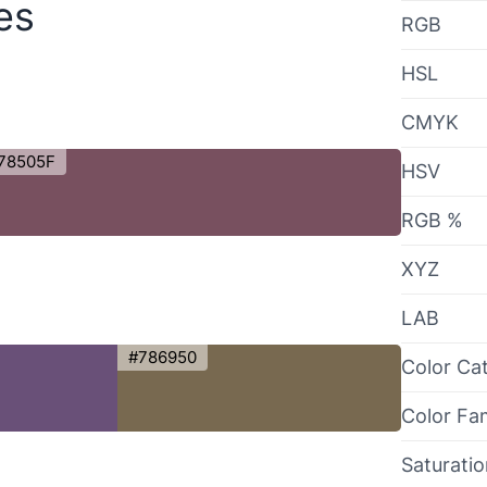
es
RGB
HSL
CMYK
78505F
HSV
RGB %
XYZ
LAB
#786950
Color Ca
Color Fa
Saturati