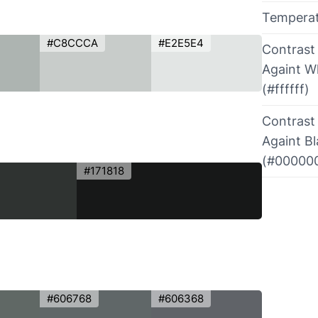
Tempera
#C8CCCA
#E2E5E4
Contrast
Againt W
(#ffffff)
Contrast
Againt B
(#00000
#171818
#606768
#606368