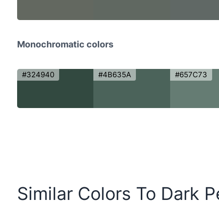
Monochromatic colors
#324940
#4B635A
#657C73
Similar Colors To Dark 