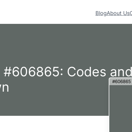
Blog
About Us
– #606865: Codes an
#606865
wn