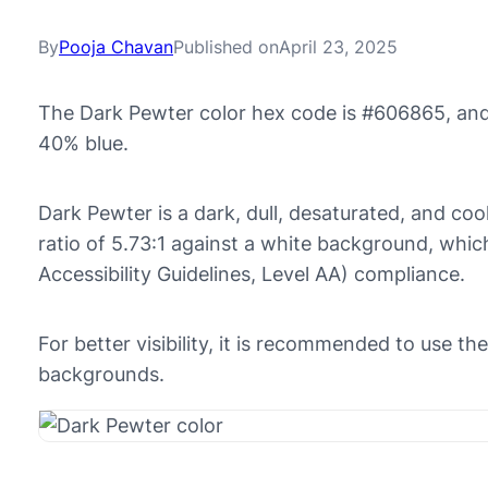
By
Pooja Chavan
Published on
April 23, 2025
The Dark Pewter color hex code is #606865, and
40% blue.
Dark Pewter is a dark, dull, desaturated, and cool
ratio of 5.73:1 against a white background, w
Accessibility Guidelines, Level AA) compliance.
For better visibility, it is recommended to use t
backgrounds.