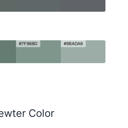
#7F968D
#9BADA6
Pewter Color