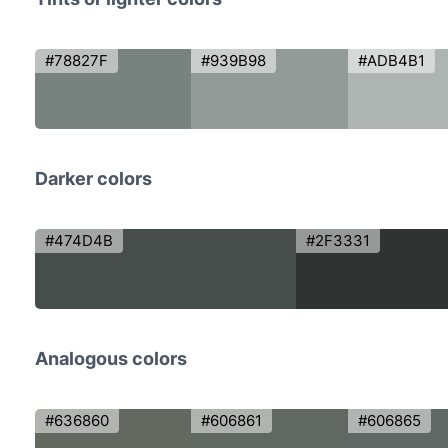
#78827F
#939B98
#ADB4B1
Darker colors
#474D4B
#2F3331
Analogous colors
#636860
#606861
#606865