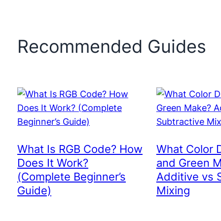
Recommended Guides
What Is RGB Code? How
What Color 
Does It Work?
and Green 
(Complete Beginner’s
Additive vs 
Guide)
Mixing