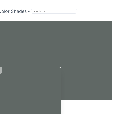
Color Shades
Search
d