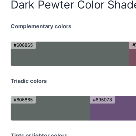
Dark Pewter Color Shad
Complementary colors
#606865
#
Triadic colors
#606865
#695078
Tints or lighter colors