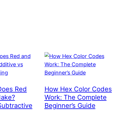
Does Red
How Hex Color Codes
Make?
Work: The Complete
Subtractive
Beginner’s Guide