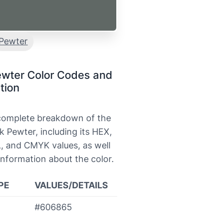
Pewter
ewter Color Codes and
tion
 complete breakdown of the
k Pewter, including its HEX,
, and CMYK values, as well
information about the color.
PE
VALUES/DETAILS
#606865