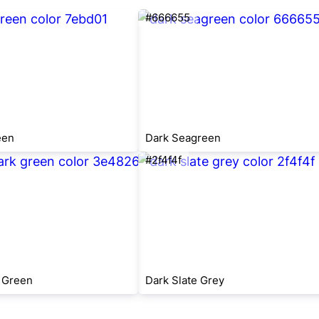
#666655
een
Dark Seagreen
#2f4f4f
 Green
Dark Slate Grey