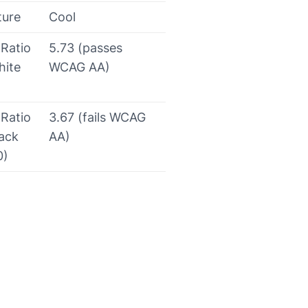
ture
Cool
 Ratio
5.73 (passes
hite
WCAG AA)
 Ratio
3.67 (fails WCAG
lack
AA)
0)