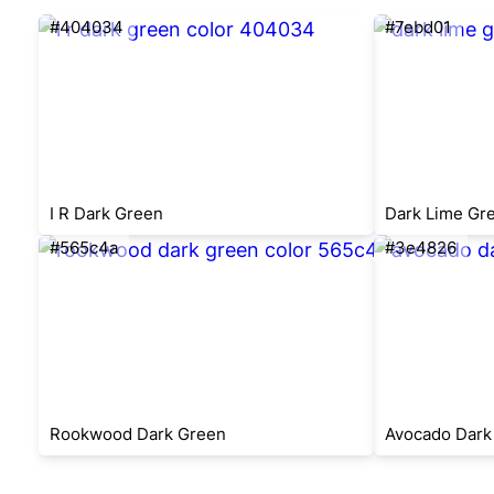
#404034
#7ebd01
I R Dark Green
Dark Lime Gr
#565c4a
#3e4826
Rookwood Dark Green
Avocado Dark