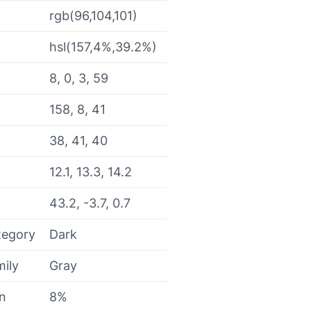
rgb(96,104,101)
hsl(157,4%,39.2%)
8, 0, 3, 59
158, 8, 41
38, 41, 40
12.1, 13.3, 14.2
43.2, -3.7, 0.7
tegory
Dark
mily
Gray
on
8%