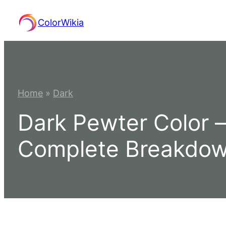
Skip
ColorWikia
to
content
Home
»
Dark
Dark Pewter Color 
Complete Breakdo