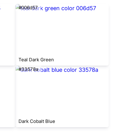
#006d57
Teal Dark Green
#33578a
Dark Cobalt Blue