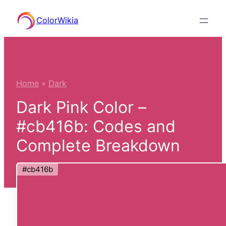
Skip
ColorWikia
to
content
Home
»
Dark
Dark Pink Color –
#cb416b: Codes and
Complete Breakdown
#cb416b