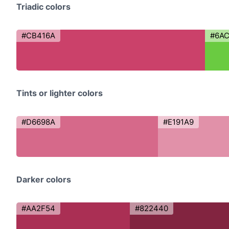
Triadic colors
#CB416A
#6A
Tints or lighter colors
#D6698A
#E191A9
Darker colors
#AA2F54
#822440