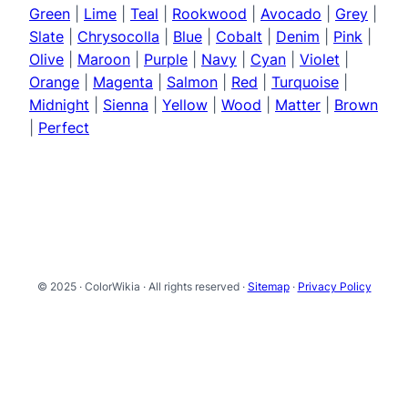
Green
|
Lime
|
Teal
|
Rookwood
|
Avocado
|
Grey
|
Slate
|
Chrysocolla
|
Blue
|
Cobalt
|
Denim
|
Pink
|
Olive
|
Maroon
|
Purple
|
Navy
|
Cyan
|
Violet
|
Orange
|
Magenta
|
Salmon
|
Red
|
Turquoise
|
Midnight
|
Sienna
|
Yellow
|
Wood
|
Matter
|
Brown
|
Perfect
© 2025 · ColorWikia · All rights reserved ·
Sitemap
·
Privacy Policy