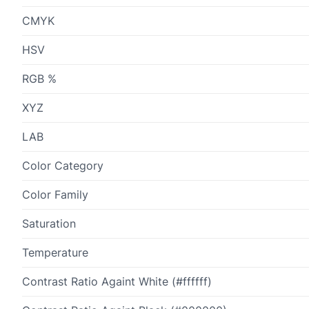
CMYK
HSV
RGB %
XYZ
LAB
Color Category
Color Family
Saturation
Temperature
Contrast Ratio Againt White (#ffffff)