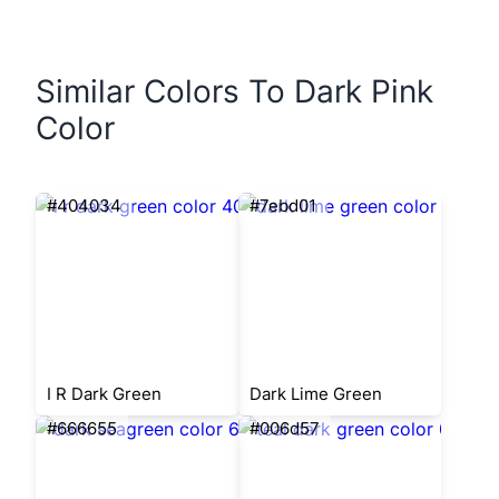
Similar Colors To Dark Pink
Color
#404034
#7ebd01
I R Dark Green
Dark Lime Green
#666655
#006d57