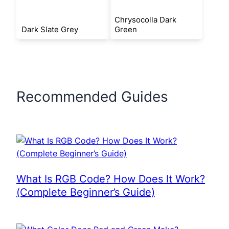
Chrysocolla Dark
Dark Slate Grey
Green
Recommended Guides
What Is RGB Code? How Does It Work?
(Complete Beginner’s Guide)