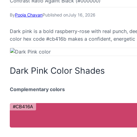
Contrast Ratio Againt Black (#000000)
By
Pooja Chavan
Published on
July 16, 2026
Dark pink is a bold raspberry-rose with real punch, de
color hex code #cb416b makes a confident, energetic 
Dark Pink Color Shades
Complementary colors
#CB416A