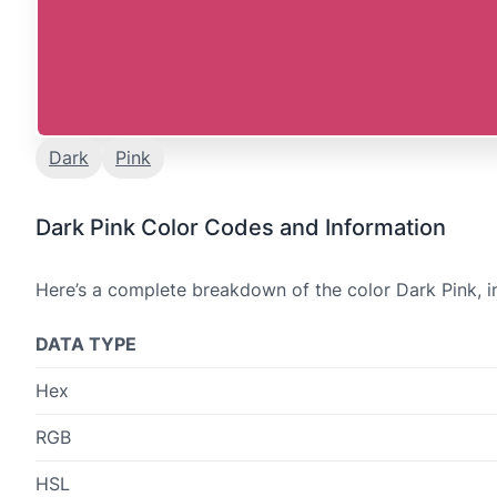
Dark
Pink
Dark Pink Color Codes and Information
Here’s a complete breakdown of the color Dark Pink, i
DATA TYPE
Hex
RGB
HSL