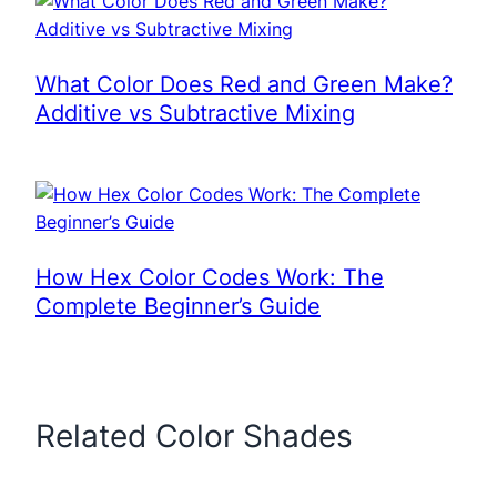
What Color Does Red and Green Make?
Additive vs Subtractive Mixing
How Hex Color Codes Work: The
Complete Beginner’s Guide
Related Color Shades