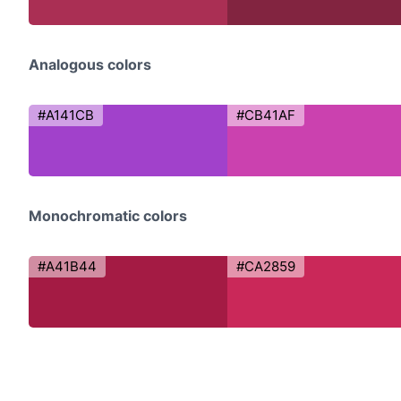
Analogous colors
#A141CB
#CB41AF
Monochromatic colors
#A41B44
#CA2859