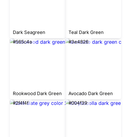
Dark Seagreen
Teal Dark Green
#565c4a
#3e4826
Rookwood Dark Green
Avocado Dark Green
#2f4f4f
#004f39