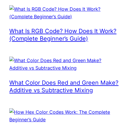
What Is RGB Code? How Does It Work?
(Complete Beginner’s Guide)
What Color Does Red and Green Make?
Additive vs Subtractive Mixing