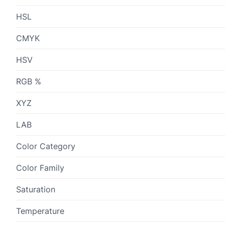
HSL
CMYK
HSV
RGB %
XYZ
LAB
Color Category
Color Family
Saturation
Temperature