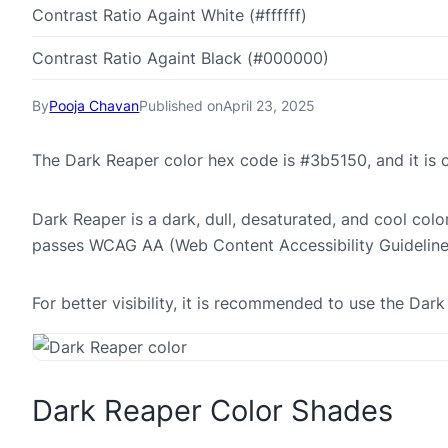
Contrast Ratio Againt White (#ffffff)
Contrast Ratio Againt Black (#000000)
By
Pooja Chavan
Published on
April 23, 2025
The Dark Reaper color hex code is #3b5150, and it i
Dark Reaper is a dark, dull, desaturated, and cool colo
passes WCAG AA (Web Content Accessibility Guideline
For better visibility, it is recommended to use the Da
Dark Reaper Color Shades