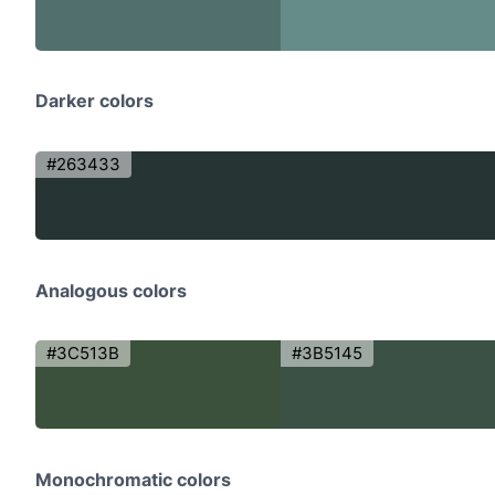
Darker colors
#263433
Analogous colors
#3C513B
#3B5145
Monochromatic colors