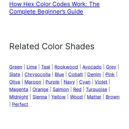
How Hex Color Codes Work: The
Complete Beginner’s Guide
Related Color Shades
Green
|
Lime
|
Teal
|
Rookwood
|
Avocado
|
Grey
|
Slate
|
Chrysocolla
|
Blue
|
Cobalt
|
Denim
|
Pink
|
Olive
|
Maroon
|
Purple
|
Navy
|
Cyan
|
Violet
|
Magenta
|
Orange
|
Salmon
|
Red
|
Turquoise
|
Midnight
|
Sienna
|
Yellow
|
Wood
|
Matter
|
Brown
|
Perfect