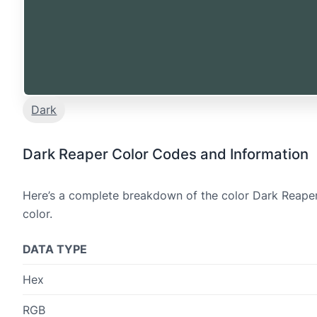
Dark
Dark Reaper Color Codes and Information
Here’s a complete breakdown of the color Dark Reaper,
color.
DATA TYPE
Hex
RGB