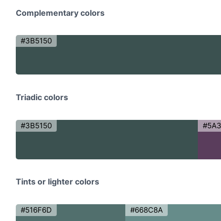
Complementary colors
#3B5150
Triadic colors
#3B5150
#5A
Tints or lighter colors
#516F6D
#668C8A