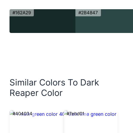
#162A29
#2B4847
Similar Colors To Dark
Reaper Color
#404034
#7ebd01