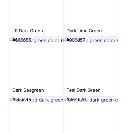
I R Dark Green
Dark Lime Green
#666655
#006d57
Dark Seagreen
Teal Dark Green
#565c4a
#3e4826