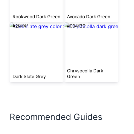
Rookwood Dark Green
Avocado Dark Green
#2f4f4f
#004f39
Chrysocolla Dark
Dark Slate Grey
Green
Recommended Guides