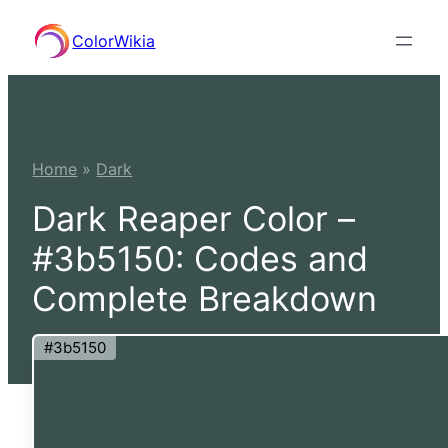
Skip
ColorWikia
to
content
Home
»
Dark
Dark Reaper Color –
#3b5150: Codes and
Complete Breakdown
#3b5150