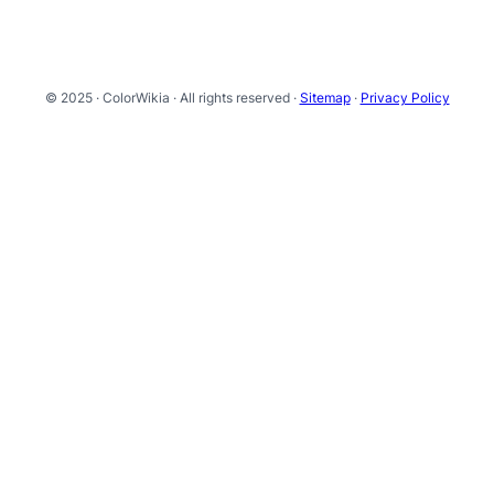
© 2025 · ColorWikia · All rights reserved ·
Sitemap
·
Privacy Policy