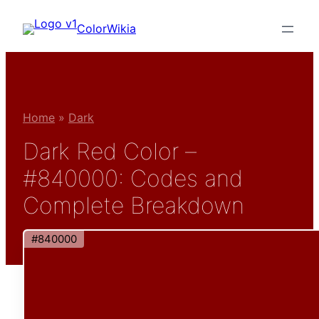
Skip
ColorWikia
to
content
Home
»
Dark
Dark Red Color –
#840000: Codes and
Complete Breakdown
#840000