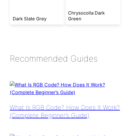
Chrysocolla Dark
Dark Slate Grey
Green
Recommended Guides
What Is RGB Code? How Does It Work?
(Complete Beginner’s Guide)