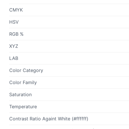
CMYK
HSV
RGB %
XYZ
LAB
Color Category
Color Family
Saturation
Temperature
Contrast Ratio Againt White (#ffffff)