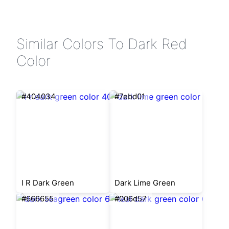
Similar Colors To Dark Red
Color
#404034
#7ebd01
I R Dark Green
Dark Lime Green
#666655
#006d57