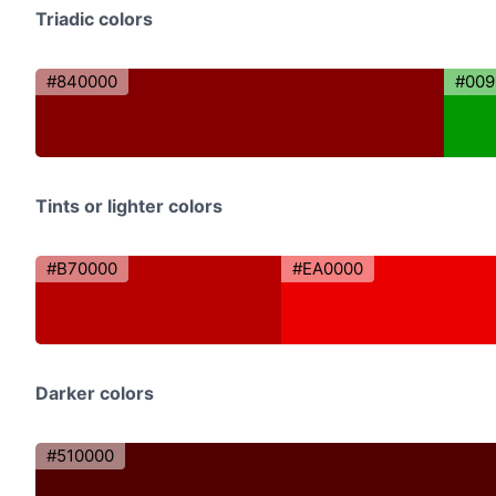
Triadic colors
#840000
#009
Tints or lighter colors
#B70000
#EA0000
Darker colors
#510000