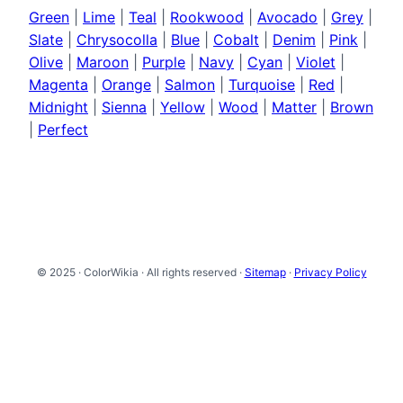
Green
|
Lime
|
Teal
|
Rookwood
|
Avocado
|
Grey
|
Slate
|
Chrysocolla
|
Blue
|
Cobalt
|
Denim
|
Pink
|
Olive
|
Maroon
|
Purple
|
Navy
|
Cyan
|
Violet
|
Magenta
|
Orange
|
Salmon
|
Turquoise
|
Red
|
Midnight
|
Sienna
|
Yellow
|
Wood
|
Matter
|
Brown
|
Perfect
© 2025 · ColorWikia · All rights reserved ·
Sitemap
·
Privacy Policy