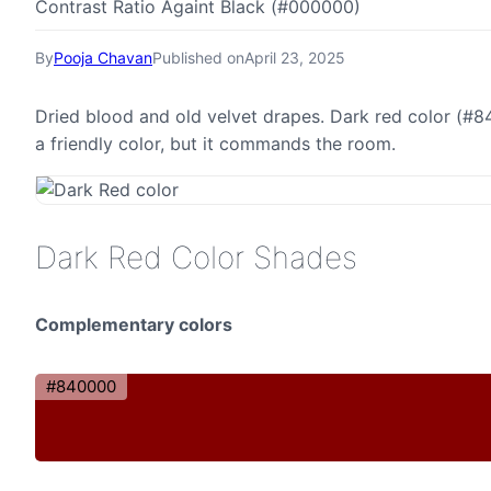
Contrast Ratio Againt Black (#000000)
By
Pooja Chavan
Published on
April 23, 2025
Dried blood and old velvet drapes. Dark red color (#84
a friendly color, but it commands the room.
Dark Red Color Shades
Complementary colors
#840000