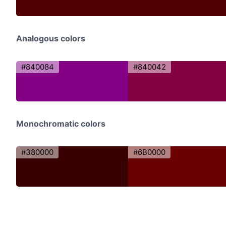
Analogous colors
#840084
#840042
Monochromatic colors
#380000
#6B0000