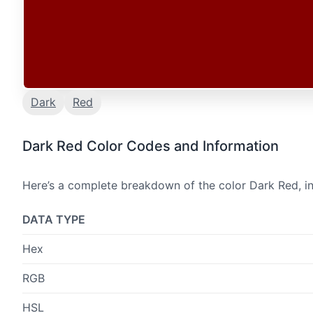
Dark
Red
Dark Red Color Codes and Information
Here’s a complete breakdown of the color Dark Red, in
DATA TYPE
Hex
RGB
HSL