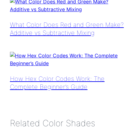
What Color Does Red and Green Make?
Additive vs Subtractive Mixing
How Hex Color Codes Work: The
Complete Beginner’s Guide
Related Color Shades