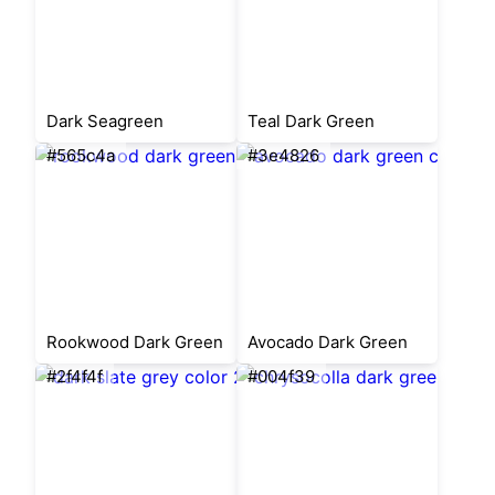
Dark Seagreen
Teal Dark Green
#565c4a
#3e4826
Rookwood Dark Green
Avocado Dark Green
#2f4f4f
#004f39