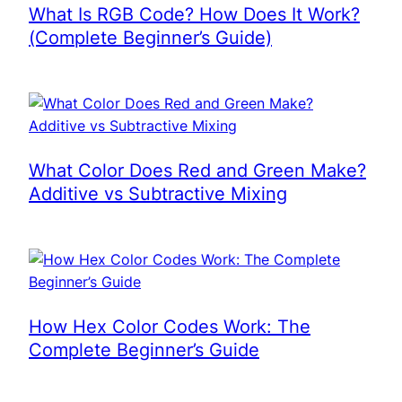
What Is RGB Code? How Does It Work?
(Complete Beginner’s Guide)
What Color Does Red and Green Make?
Additive vs Subtractive Mixing
How Hex Color Codes Work: The
Complete Beginner’s Guide