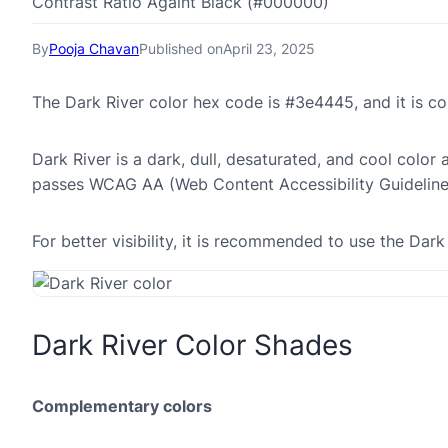
Contrast Ratio Againt Black (#000000)
By
Pooja Chavan
Published on
April 23, 2025
The Dark River color hex code is #3e4445, and it is 
Dark River is a dark, dull, desaturated, and cool color 
passes WCAG AA (Web Content Accessibility Guideline
For better visibility, it is recommended to use the Dar
Dark River Color Shades
Complementary colors