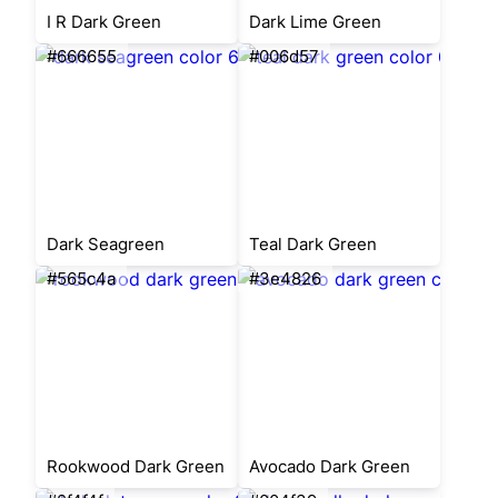
I R Dark Green
Dark Lime Green
#666655
#006d57
Dark Seagreen
Teal Dark Green
#565c4a
#3e4826
Rookwood Dark Green
Avocado Dark Green