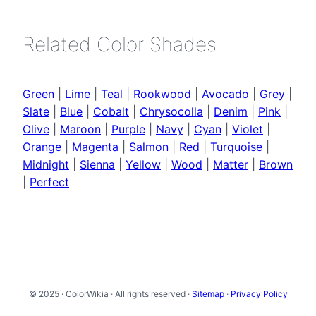
Related Color Shades
Green
|
Lime
|
Teal
|
Rookwood
|
Avocado
|
Grey
|
Slate
|
Blue
|
Cobalt
|
Chrysocolla
|
Denim
|
Pink
|
Olive
|
Maroon
|
Purple
|
Navy
|
Cyan
|
Violet
|
Orange
|
Magenta
|
Salmon
|
Red
|
Turquoise
|
Midnight
|
Sienna
|
Yellow
|
Wood
|
Matter
|
Brown
|
Perfect
© 2025 · ColorWikia · All rights reserved ·
Sitemap
·
Privacy Policy