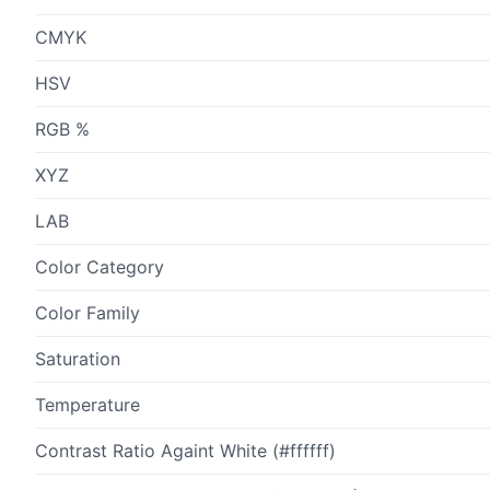
CMYK
HSV
RGB %
XYZ
LAB
Color Category
Color Family
Saturation
Temperature
Contrast Ratio Againt White (#ffffff)