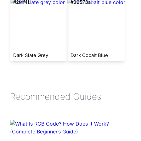
#2f4f4f
#33578a
Dark Slate Grey
Dark Cobalt Blue
Recommended Guides