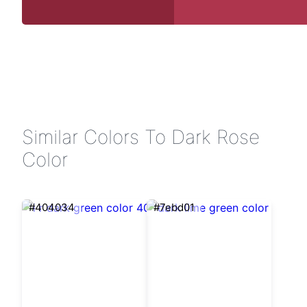
Similar Colors To Dark Rose
Color
#404034
#7ebd01