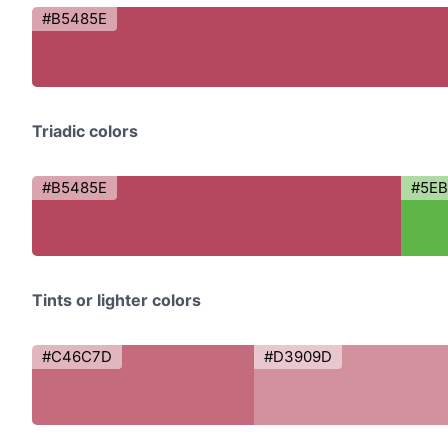
#B5485E
Triadic colors
#B5485E
#5E
Tints or lighter colors
#C46C7D
#D3909D