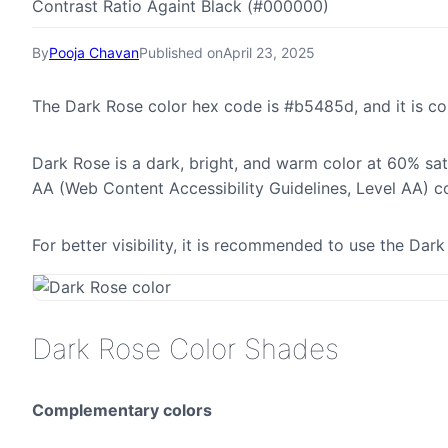
Contrast Ratio Againt Black (#000000)
By
Pooja Chavan
Published on
April 23, 2025
The Dark Rose color hex code is #b5485d, and it is 
Dark Rose is a dark, bright, and warm color at 60% sat
AA (Web Content Accessibility Guidelines, Level AA) c
For better visibility, it is recommended to use the Da
Dark Rose Color Shades
Complementary colors