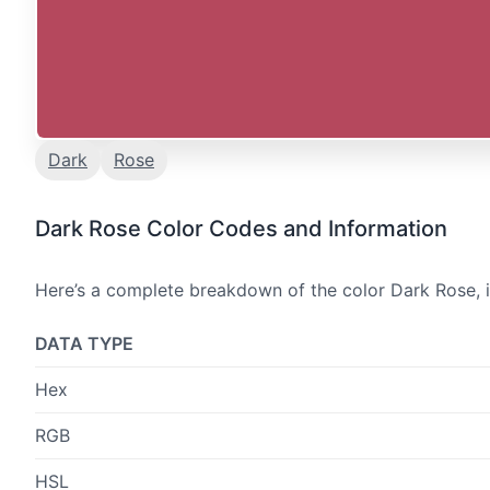
Dark
Rose
Dark Rose Color Codes and Information
Here’s a complete breakdown of the color Dark Rose, i
DATA TYPE
Hex
RGB
HSL