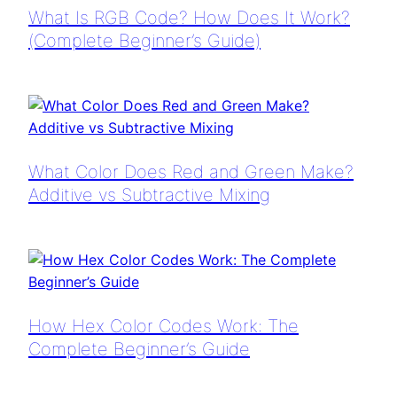
What Is RGB Code? How Does It Work?
(Complete Beginner’s Guide)
What Color Does Red and Green Make?
Additive vs Subtractive Mixing
How Hex Color Codes Work: The
Complete Beginner’s Guide