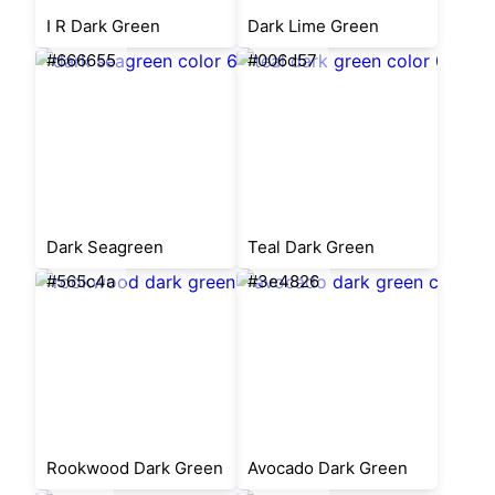
I R Dark Green
Dark Lime Green
#666655
#006d57
Dark Seagreen
Teal Dark Green
#565c4a
#3e4826
Rookwood Dark Green
Avocado Dark Green