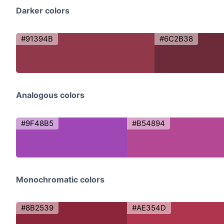
Darker colors
#91394B
#6C2B38
Analogous colors
#9F48B5
#B54894
Monochromatic colors
#8B2539
#AE354D