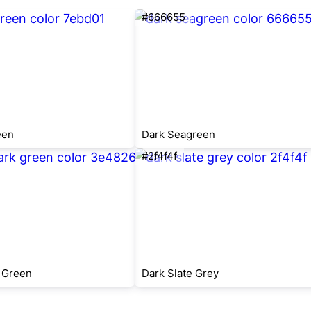
#666655
een
Dark Seagreen
#2f4f4f
 Green
Dark Slate Grey