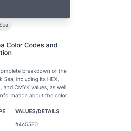
Sea
ea Color Codes and
tion
 complete breakdown of the
k Sea, including its HEX,
, and CMYK values, as well
information about the color.
PE
VALUES/DETAILS
#4c5560