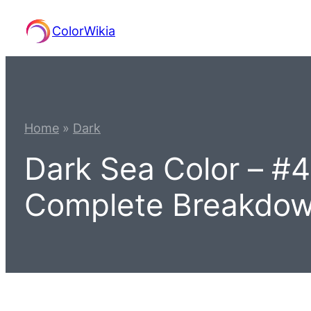
Skip
ColorWikia
to
content
Home
»
Dark
Dark Sea Color – #
Complete Breakdo