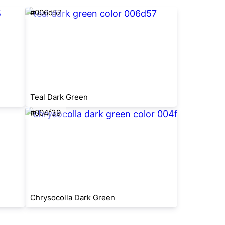
#006d57
Teal Dark Green
#004f39
Chrysocolla Dark Green