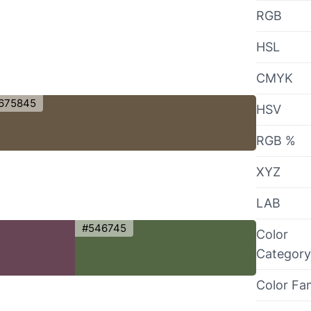
RGB
HSL
CMYK
675845
HSV
RGB %
XYZ
LAB
#546745
Color
Category
Color Fa