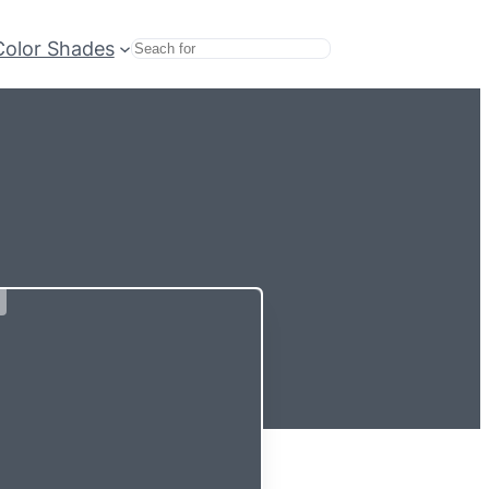
Color Shades
Search