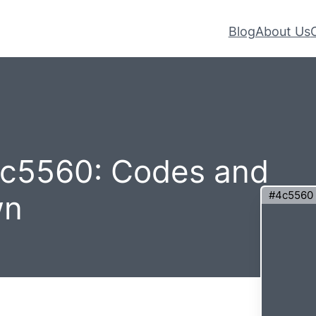
Blog
About Us
4c5560: Codes and
#4c5560
wn