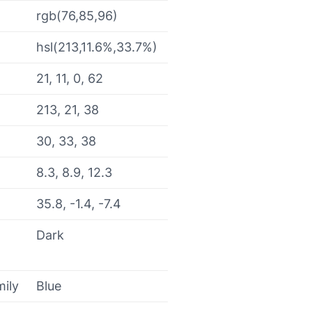
rgb(76,85,96)
hsl(213,11.6%,33.7%)
21, 11, 0, 62
213, 21, 38
30, 33, 38
8.3, 8.9, 12.3
35.8, -1.4, -7.4
Dark
mily
Blue