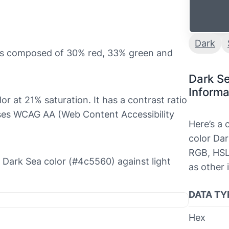
Dark
 is composed of 30% red, 33% green and
Dark S
Informa
lor at 21% saturation. It has a contrast ratio
sses WCAG AA (Web Content Accessibility
Here’s a
color Dar
RGB, HSL
he Dark Sea color (#4c5560) against light
as other 
DATA TY
Hex