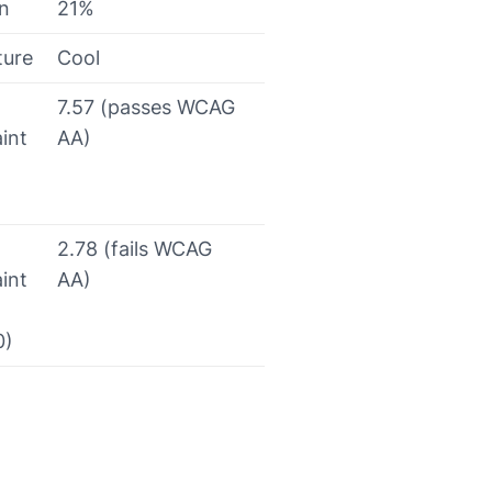
on
21%
ture
Cool
7.57 (passes WCAG
int
AA)
2.78 (fails WCAG
int
AA)
0)