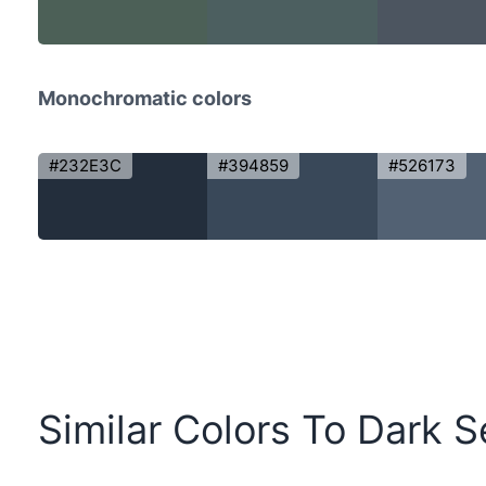
Monochromatic colors
#232E3C
#394859
#526173
Similar Colors To Dark S