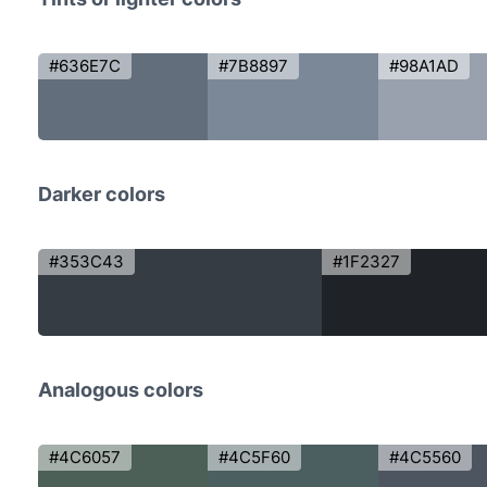
#636E7C
#7B8897
#98A1AD
Darker colors
#353C43
#1F2327
Analogous colors
#4C6057
#4C5F60
#4C5560