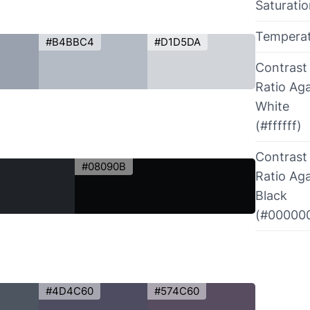
Saturati
Tempera
#B4BBC4
#D1D5DA
Contrast
Ratio Aga
White
(#ffffff)
Contrast
#08090B
Ratio Aga
Black
(#00000
#4D4C60
#574C60