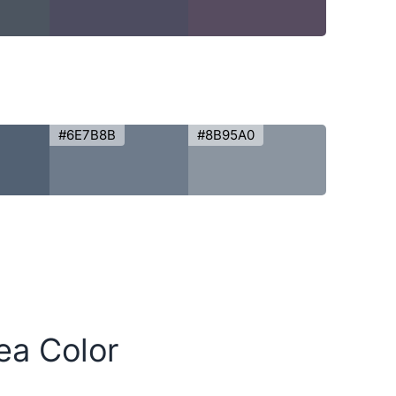
#6E7B8B
#8B95A0
ea Color