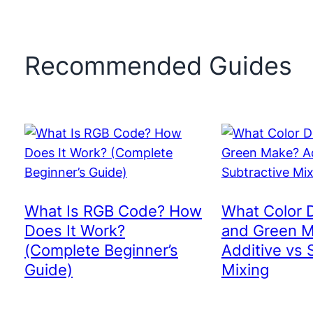
Recommended Guides
What Is RGB Code? How
What Color 
Does It Work?
and Green 
(Complete Beginner’s
Additive vs 
Guide)
Mixing