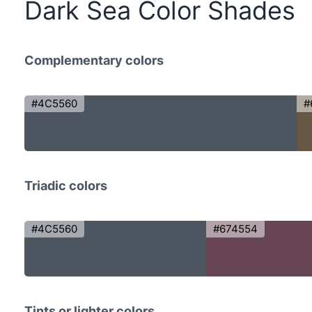
Dark Sea Color Shades
Complementary colors
#4C5560
#
Triadic colors
#4C5560
#674554
Tints or lighter colors