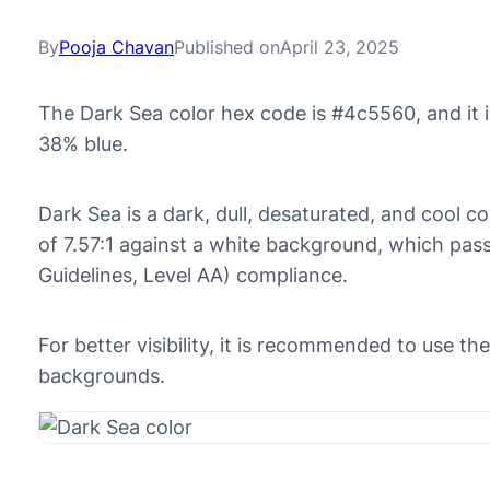
By
Pooja Chavan
Published on
April 23, 2025
The Dark Sea color hex code is #4c5560, and it
38% blue.
Dark Sea is a dark, dull, desaturated, and cool co
of 7.57:1 against a white background, which pa
Guidelines, Level AA) compliance.
For better visibility, it is recommended to use t
backgrounds.