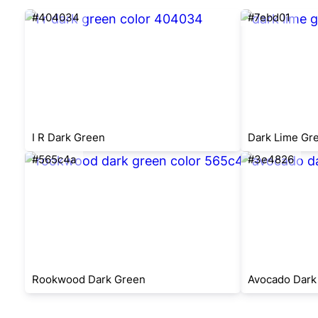
#404034
#7ebd01
I R Dark Green
Dark Lime Gr
#565c4a
#3e4826
Rookwood Dark Green
Avocado Dark