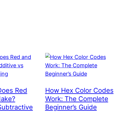
Does Red
How Hex Color Codes
Make?
Work: The Complete
Subtractive
Beginner’s Guide