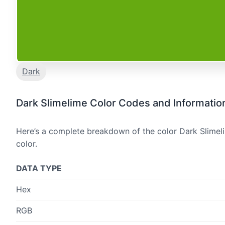
Dark
Dark Slimelime Color Codes and Informatio
Here’s a complete breakdown of the color Dark Slimeli
color.
DATA TYPE
Hex
RGB