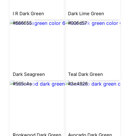
I R Dark Green
Dark Lime Green
#666655
#006d57
Dark Seagreen
Teal Dark Green
#565c4a
#3e4826
Rookwood Dark Green
Avocado Dark Green