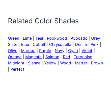
Related Color Shades
Green
|
Lime
|
Teal
|
Rookwood
|
Avocado
|
Grey
|
Slate
|
Blue
|
Cobalt
|
Chrysocolla
|
Denim
|
Pink
|
Olive
|
Maroon
|
Purple
|
Navy
|
Cyan
|
Violet
|
Orange
|
Magenta
|
Salmon
|
Red
|
Turquoise
|
Midnight
|
Sienna
|
Yellow
|
Wood
|
Matter
|
Brown
|
Perfect