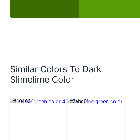
Similar Colors To Dark
Slimelime Color
#404034
#7ebd01