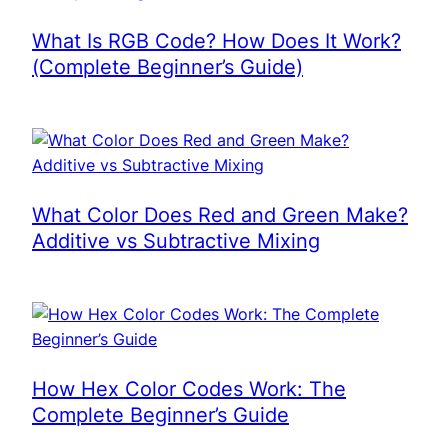
What Is RGB Code? How Does It Work?
(Complete Beginner’s Guide)
What Color Does Red and Green Make?
Additive vs Subtractive Mixing
How Hex Color Codes Work: The
Complete Beginner’s Guide