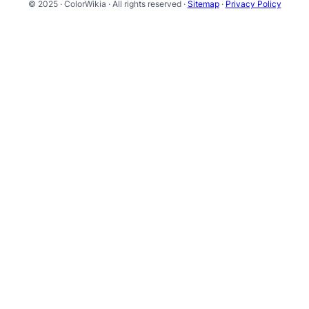
© 2025 · ColorWikia · All rights reserved ·
Sitemap
·
Privacy Policy