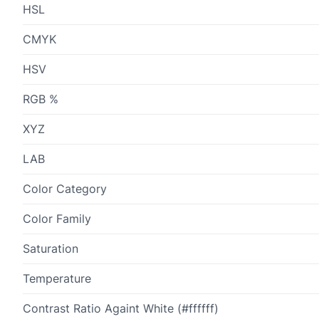
HSL
CMYK
HSV
RGB %
XYZ
LAB
Color Category
Color Family
Saturation
Temperature
Contrast Ratio Againt White (#ffffff)