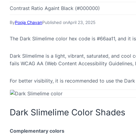
Contrast Ratio Againt Black (#000000)
By
Pooja Chavan
Published on
April 23, 2025
The Dark Slimelime color hex code is #66aa11, and it
Dark Slimelime is a light, vibrant, saturated, and cool 
fails WCAG AA (Web Content Accessibility Guidelines,
For better visibility, it is recommended to use the Da
Dark Slimelime Color Shades
Complementary colors