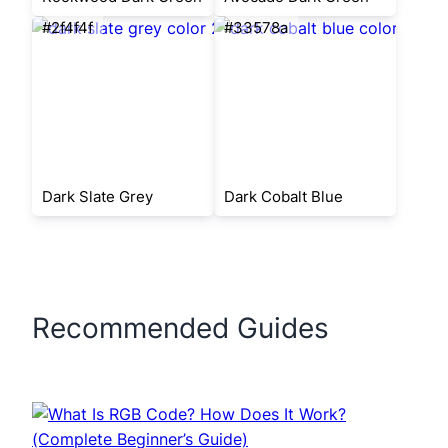
#2f4f4f
#33578a
Dark Slate Grey
Dark Cobalt Blue
Recommended Guides