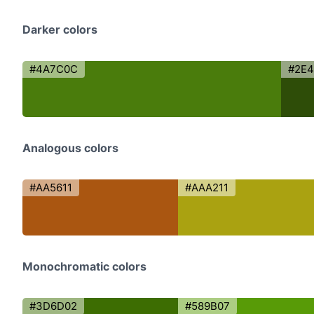
Darker colors
#4A7C0C
#2E
Analogous colors
#AA5611
#AAA211
Monochromatic colors
#3D6D02
#589B07