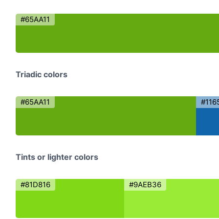
#65AA11
Triadic colors
#65AA11
#116
Tints or lighter colors
#81D816
#9AEB36