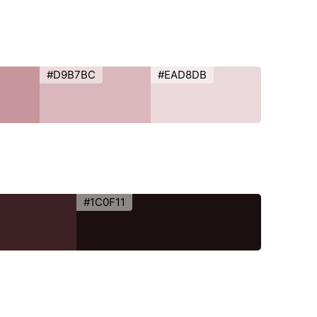
#D9B7BC
#EAD8DB
#1C0F11