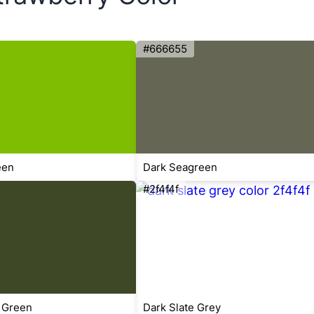
#666655
een
Dark Seagreen
#2f4f4f
 Green
Dark Slate Grey