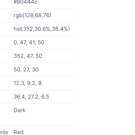
#80444c
rgb(128,68,76)
hsl(352,30.6%,38.4%)
0, 47, 41, 50
352, 47, 50
50, 27, 30
12.3, 9.2, 8
36.4, 27.2, 6.5
Dark
mily
Red