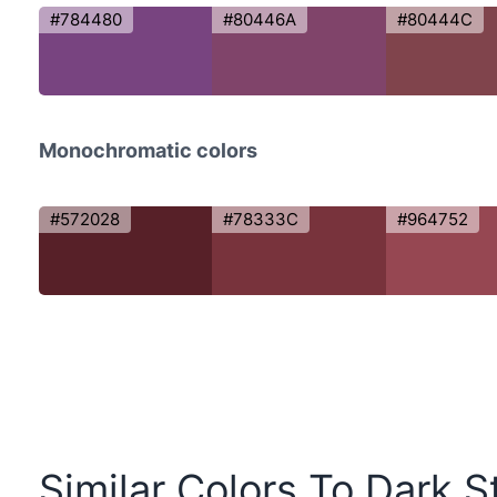
#784480
#80446A
#80444C
Monochromatic colors
#572028
#78333C
#964752
Similar Colors To Dark S