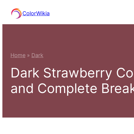
Skip
ColorWikia
to
content
Home
»
Dark
Dark Strawberry Co
and Complete Bre