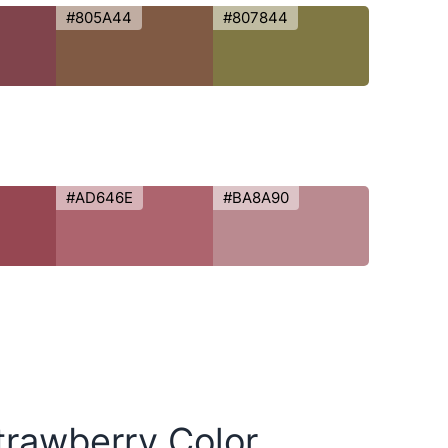
#805A44
#807844
#AD646E
#BA8A90
trawberry Color