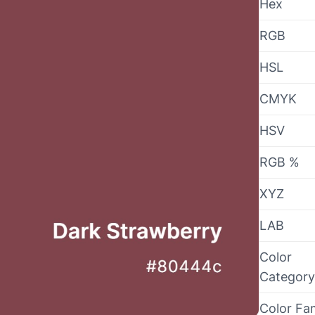
Hex
RGB
HSL
CMYK
HSV
RGB %
XYZ
LAB
Color
Category
Color Fa