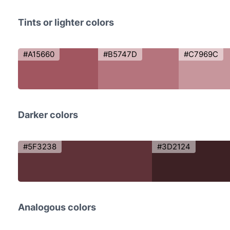
Tints or lighter colors
#A15660
#B5747D
#C7969C
Darker colors
#5F3238
#3D2124
Analogous colors