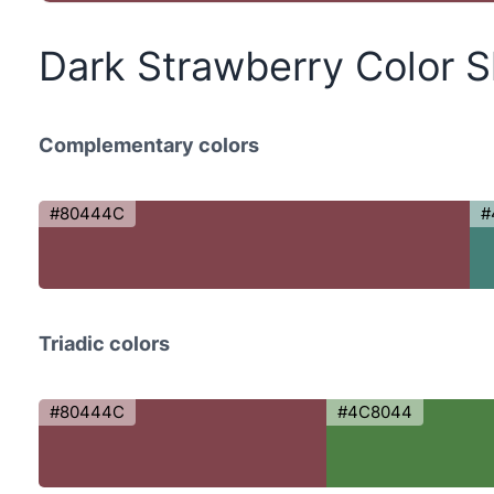
Dark Strawberry Color 
Complementary colors
#80444C
#
Triadic colors
#80444C
#4C8044