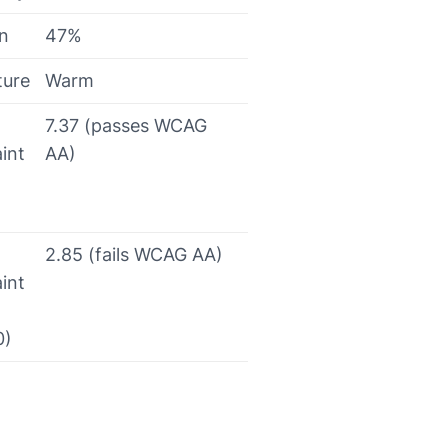
on
47%
ture
Warm
7.37 (passes WCAG
int
AA)
2.85 (fails WCAG AA)
int
0)