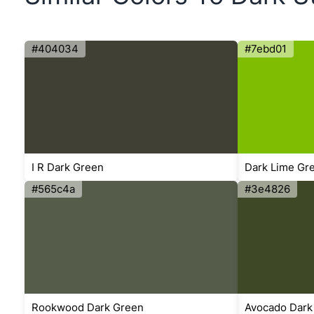
#404034
#7ebd01
I R Dark Green
Dark Lime Gr
#565c4a
#3e4826
Rookwood Dark Green
Avocado Dark