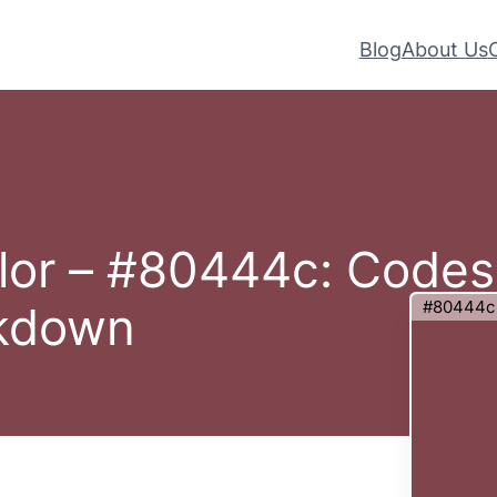
Blog
About Us
lor – #80444c: Codes
#80444c
akdown