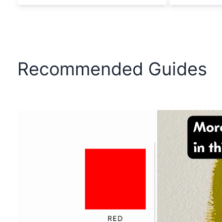
Recommended Guides