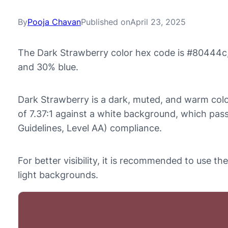
By
Pooja Chavan
Published on
April 23, 2025
The Dark Strawberry color hex code is #80444c,
and 30% blue.
Dark Strawberry is a dark, muted, and warm color
of 7.37:1 against a white background, which pa
Guidelines, Level AA) compliance.
For better visibility, it is recommended to use 
light backgrounds.