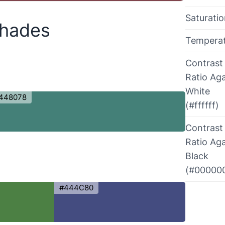
Saturati
Shades
Tempera
Contrast
Ratio Aga
White
448078
(#ffffff)
Contrast
Ratio Aga
Black
(#00000
#444C80