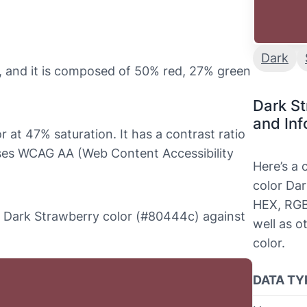
Dark
 and it is composed of 50% red, 27% green
Dark S
and Inf
 at 47% saturation. It has a contrast ratio
sses WCAG AA (Web Content Accessibility
Here’s a
color Dar
HEX, RGB
the Dark Strawberry color (#80444c) against
well as o
color.
DATA TY