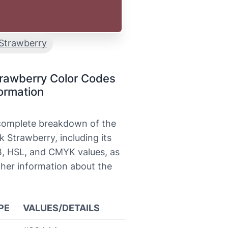
Strawberry
trawberry Color Codes
ormation
 complete breakdown of the
k Strawberry, including its
, HSL, and CMYK values, as
ther information about the
PE
VALUES/DETAILS