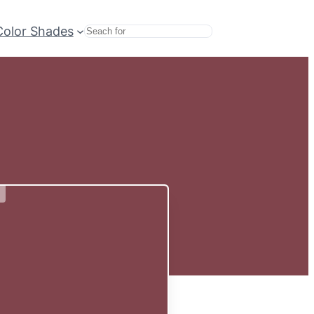
Color Shades
Search