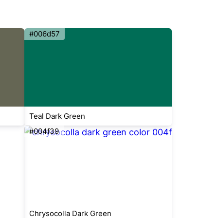
#006d57
Teal Dark Green
#004f39
Chrysocolla Dark Green