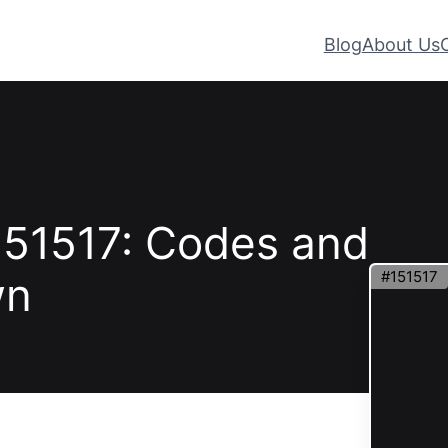
Blog
About Us
151517: Codes and
#151517
wn