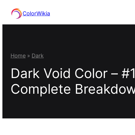
Skip
ColorWikia
to
content
Home
»
Dark
Dark Void Color – #
Complete Breakdo