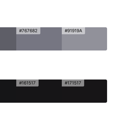
#767682
#91919A
#161517
#171517