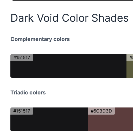
Dark Void Color Shades
Complementary colors
#151517
#
Triadic colors
#151517
#5C3D3D