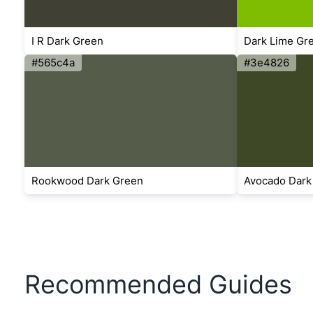
I R Dark Green
Dark Lime Gr
#565c4a
#3e4826
Rookwood Dark Green
Avocado Dark
Recommended Guides