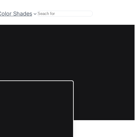
Color Shades
Search