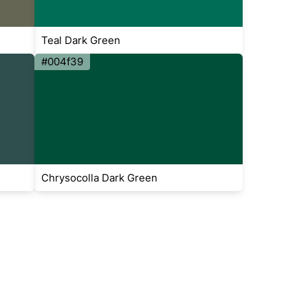
Teal Dark Green
#004f39
Chrysocolla Dark Green