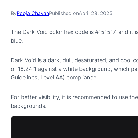
By
Pooja Chavan
Published on
April 23, 2025
The Dark Void color hex code is #151517, and it
blue.
Dark Void is a dark, dull, desaturated, and cool co
of 18.24:1 against a white background, which p
Guidelines, Level AA) compliance.
For better visibility, it is recommended to use th
backgrounds.