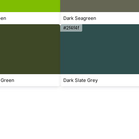
een
Dark Seagreen
#2f4f4f
 Green
Dark Slate Grey