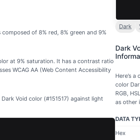
Dark
 is composed of 8% red, 8% green and 9%
Dark Vo
Informa
lor at 9% saturation. It has a contrast ratio
asses WCAG AA (Web Content Accessibility
Here’s a
color Dar
RGB, HSL
e Dark Void color (#151517) against light
as other 
DATA TY
Hex