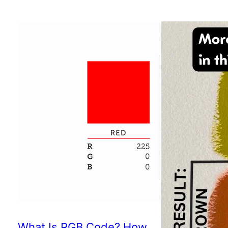
What Is RGB Code? How