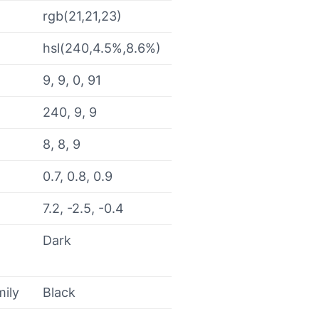
rgb(21,21,23)
hsl(240,4.5%,8.6%)
9, 9, 0, 91
240, 9, 9
8, 8, 9
0.7, 0.8, 0.9
7.2, -2.5, -0.4
Dark
mily
Black