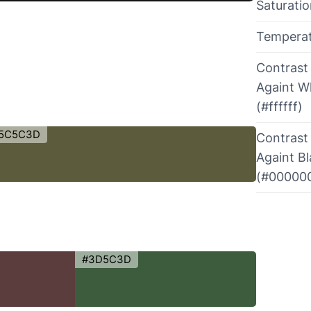
Saturati
Tempera
Contrast
Againt W
(#ffffff)
5C5C3D
Contrast
Againt B
(#00000
#3D5C3D