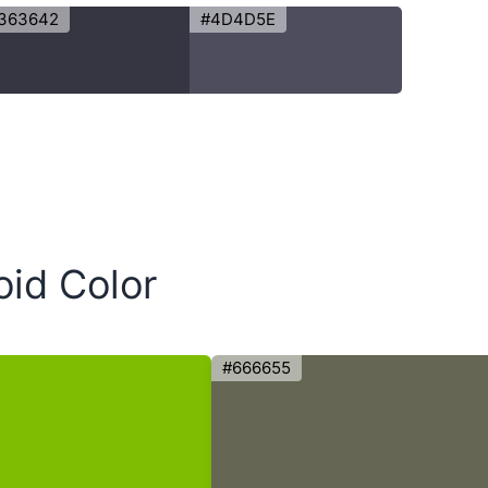
363642
#4D4D5E
oid Color
#666655