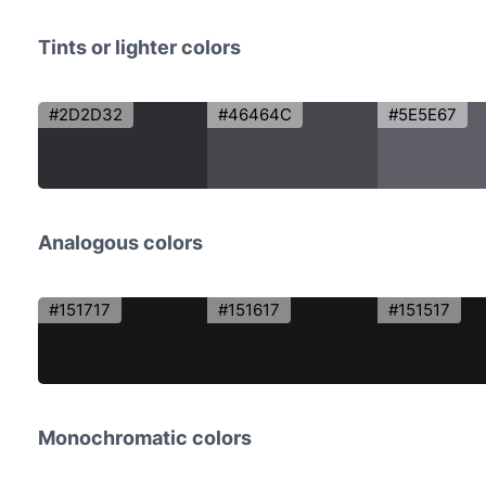
Tints or lighter colors
#2D2D32
#46464C
#5E5E67
Analogous colors
#151717
#151617
#151517
Monochromatic colors