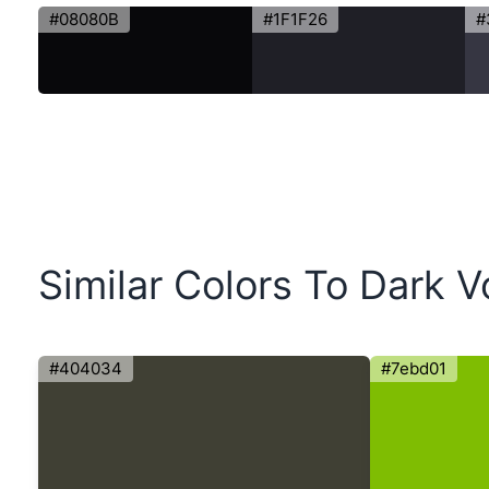
#08080B
#1F1F26
#
Similar Colors To Dark V
#404034
#7ebd01