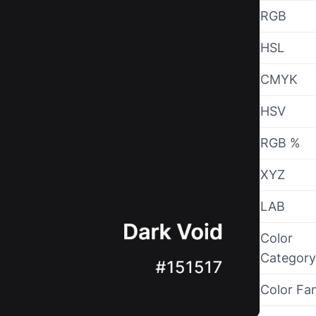
RGB
HSL
CMYK
HSV
RGB %
XYZ
LAB
Color
Category
Color Fa