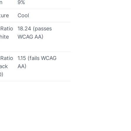
on
9%
ture
Cool
 Ratio
18.24 (passes
hite
WCAG AA)
 Ratio
1.15 (fails WCAG
lack
AA)
0)