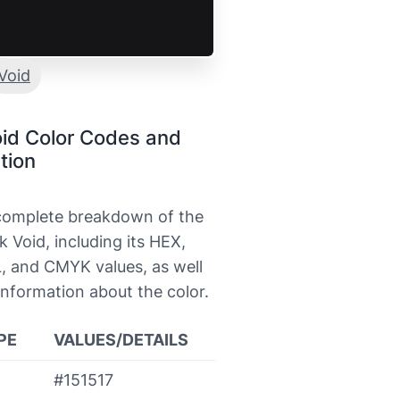
Void
id Color Codes and
tion
 complete breakdown of the
k Void, including its HEX,
, and CMYK values, as well
information about the color.
PE
VALUES/DETAILS
#151517