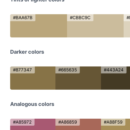
#BAA67B
#CBBC9C
#
Darker colors
#877347
#665635
#443A24
Analogous colors
#A85972
#A86859
#A88F59