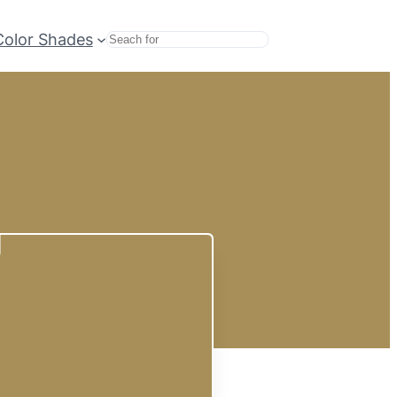
Color Shades
Search