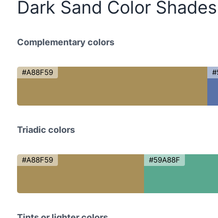
Dark Sand Color Shades
Complementary colors
#A88F59
#
Triadic colors
#A88F59
#59A88F
Tints or lighter colors