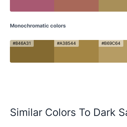
Monochromatic colors
#846A31
#A38544
#B69C64
Similar Colors To Dark 