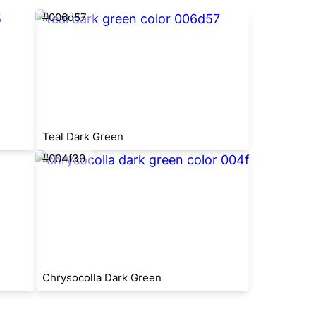
#006d57
Teal Dark Green
#004f39
Chrysocolla Dark Green