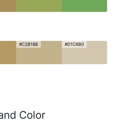
#C2B18B
#D1C6B0
Sand Color