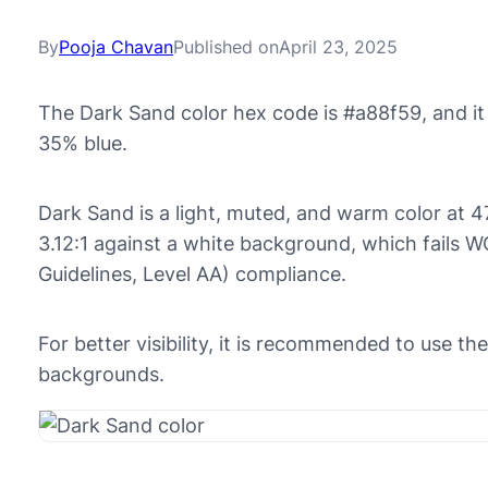
By
Pooja Chavan
Published on
April 23, 2025
The Dark Sand color hex code is #a88f59, and i
35% blue.
Dark Sand is a light, muted, and warm color at 47
3.12:1 against a white background, which fails 
Guidelines, Level AA) compliance.
For better visibility, it is recommended to use t
backgrounds.