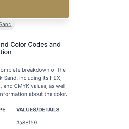
Sand
and Color Codes and
tion
 complete breakdown of the
k Sand, including its HEX,
, and CMYK values, as well
information about the color.
PE
VALUES/DETAILS
#a88f59