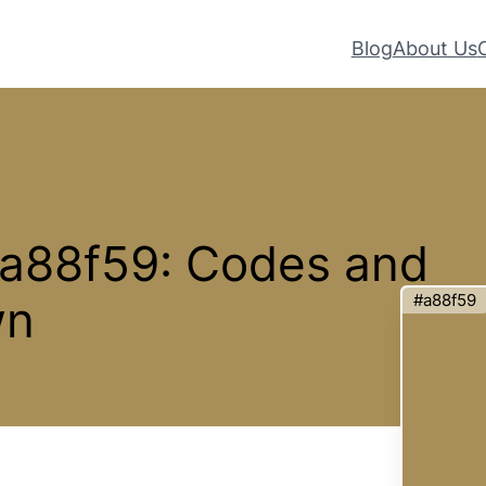
Blog
About Us
#a88f59: Codes and
#a88f59
wn