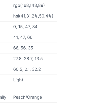
rgb(168,143,89)
hsl(41,31.2%,50.4%)
0, 15, 47, 34
41, 47, 66
66, 56, 35
27.8, 28.7, 13.5
60.5, 2.1, 32.2
Light
mily
Peach/Orange