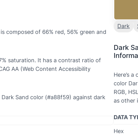
Dark
t is composed of 66% red, 56% green and
Dark S
Informa
% saturation. It has a contrast ratio of
WCAG AA (Web Content Accessibility
Here’s a
color Dar
RGB, HSL
he Dark Sand color (#a88f59) against dark
as other 
DATA TY
Hex