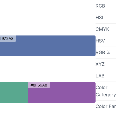
RGB
HSL
CMYK
5972A8
HSV
RGB %
XYZ
LAB
#8F59A8
Color
Category
Color Fa