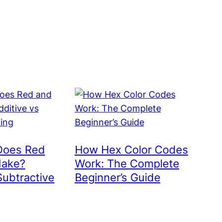
Does Red
How Hex Color Codes
Make?
Work: The Complete
Subtractive
Beginner’s Guide