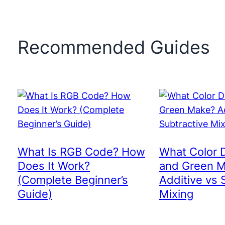
Recommended Guides
What Is RGB Code? How
What Color 
Does It Work?
and Green 
(Complete Beginner’s
Additive vs 
Guide)
Mixing