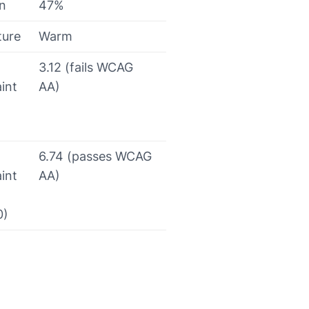
on
47%
ture
Warm
3.12 (fails WCAG
int
AA)
6.74 (passes WCAG
int
AA)
0)