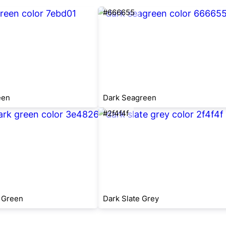
#666655
een
Dark Seagreen
#2f4f4f
 Green
Dark Slate Grey