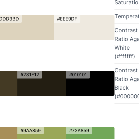
Saturati
Tempera
DDD3BD
#EEE9DF
Contrast
Ratio Aga
White
(#ffffff)
Contrast
#231E12
#010101
Ratio Aga
Black
(#00000
#9AA859
#72A859