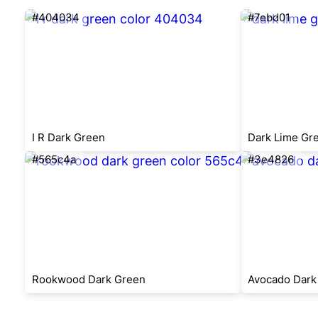
#404034
#7ebd01
I R Dark Green
Dark Lime Gr
#565c4a
#3e4826
Rookwood Dark Green
Avocado Dark