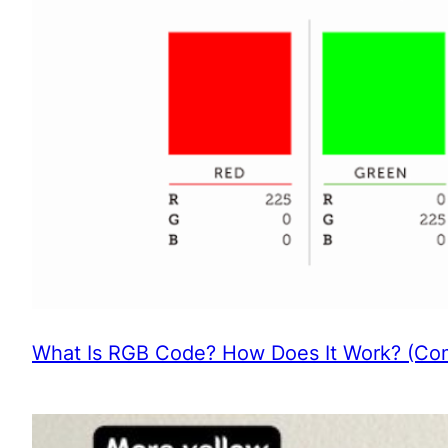
What Is RGB Code? How Does It Work? (Com