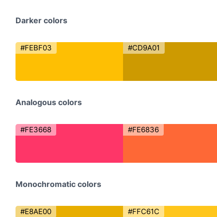
Darker colors
#FEBF03
#CD9A01
Analogous colors
#FE3668
#FE6836
Monochromatic colors
#E8AE00
#FFC61C