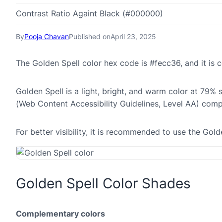
Contrast Ratio Againt Black (#000000)
By
Pooja Chavan
Published on
April 23, 2025
The Golden Spell color hex code is #fecc36, and it i
Golden Spell is a light, bright, and warm color at 79% 
(Web Content Accessibility Guidelines, Level AA) comp
For better visibility, it is recommended to use the Go
Golden Spell Color Shades
Complementary colors