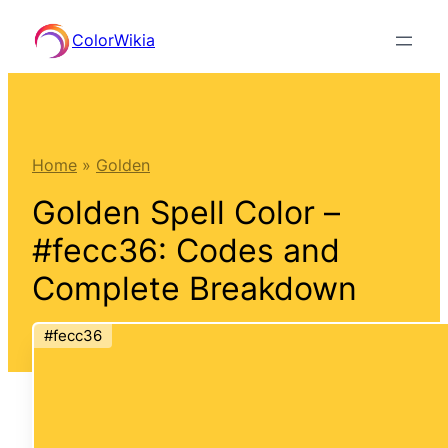
Skip
ColorWikia
to
content
Home
»
Golden
Golden Spell Color –
#fecc36: Codes and
Complete Breakdown
#fecc36