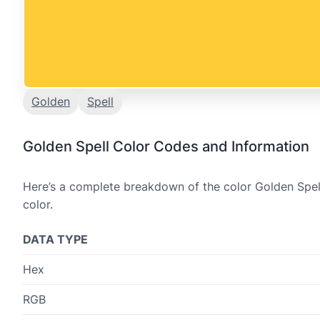
Golden
Spell
Golden Spell Color Codes and Information
Here’s a complete breakdown of the color Golden Spell
color.
DATA TYPE
Hex
RGB