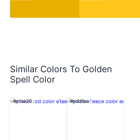
Similar Colors To Golden
Spell Color
#e1ae20
#edd9aa