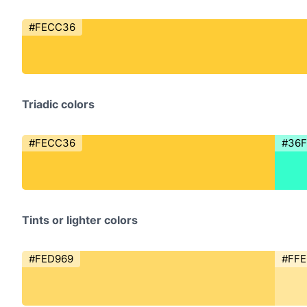
#FECC36
Triadic colors
#FECC36
#36
Tints or lighter colors
#FED969
#FF