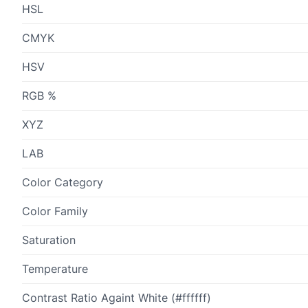
HSL
CMYK
HSV
RGB %
XYZ
LAB
Color Category
Color Family
Saturation
Temperature
Contrast Ratio Againt White (#ffffff)