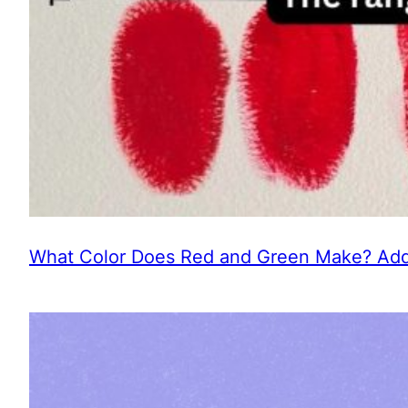
What Color Does Red and Green Make? Addi