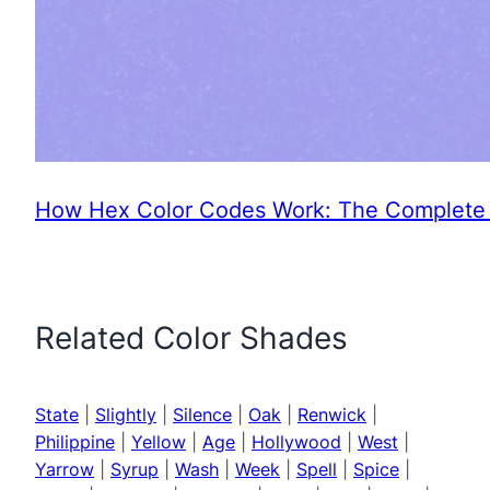
How Hex Color Codes Work: The Complete 
Related Color Shades
State
|
Slightly
|
Silence
|
Oak
|
Renwick
|
Philippine
|
Yellow
|
Age
|
Hollywood
|
West
|
Yarrow
|
Syrup
|
Wash
|
Week
|
Spell
|
Spice
|