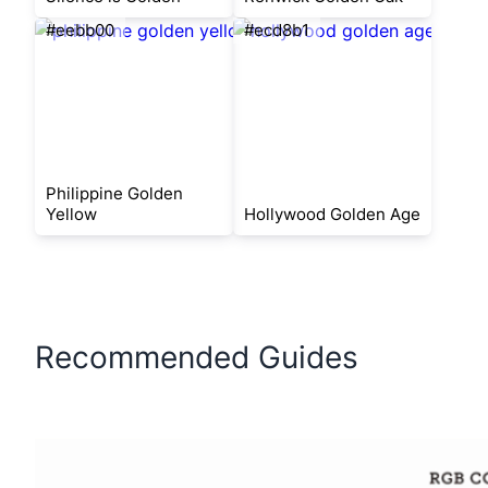
#eebb00
#ecd8b1
Philippine Golden
Yellow
Hollywood Golden Age
Recommended Guides