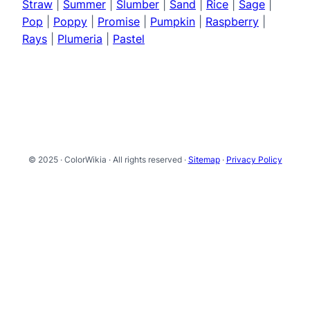
Straw
|
Summer
|
Slumber
|
Sand
|
Rice
|
Sage
|
Pop
|
Poppy
|
Promise
|
Pumpkin
|
Raspberry
|
Rays
|
Plumeria
|
Pastel
© 2025 · ColorWikia · All rights reserved ·
Sitemap
·
Privacy Policy