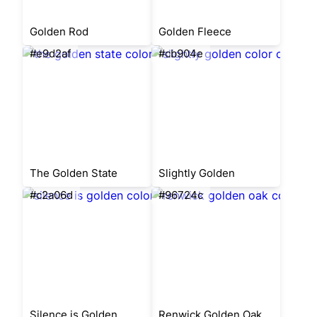
Golden Rod
Golden Fleece
#e9d2af
#cb904e
The Golden State
Slightly Golden
#c2a06d
#96724c
Silence is Golden
Renwick Golden Oak