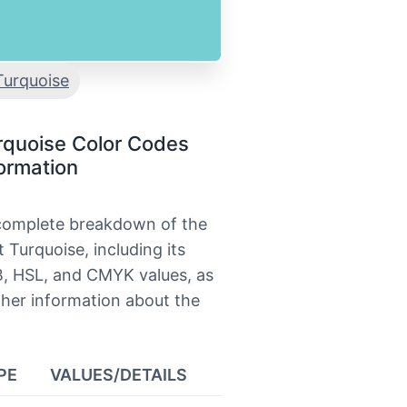
Turquoise
rquoise Color Codes
ormation
 complete breakdown of the
t Turquoise, including its
, HSL, and CMYK values, as
ther information about the
PE
VALUES/DETAILS