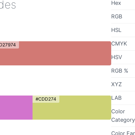
ades
Hex
RGB
HSL
CMYK
D27974
HSV
RGB %
XYZ
LAB
#CDD274
Color
Category
Color Fa