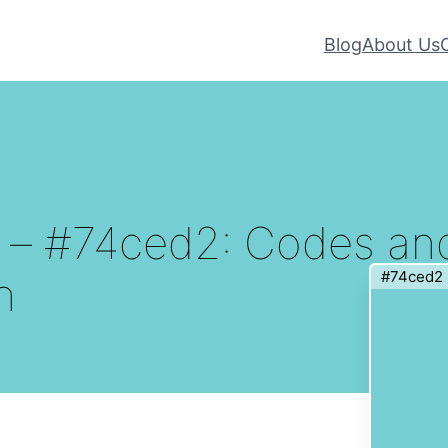
Blog
About Us
r – #74ced2: Codes an
#74ced2
n