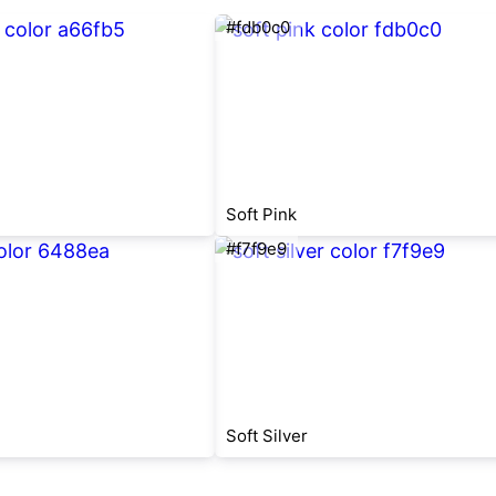
#fdb0c0
Soft Pink
#f7f9e9
Soft Silver