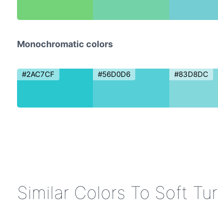
Monochromatic colors
#2AC7CF
#56D0D6
#83D8DC
Similar Colors To Soft Tu