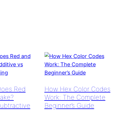
Does Red
How Hex Color Codes
ake?
Work: The Complete
Subtractive
Beginner’s Guide