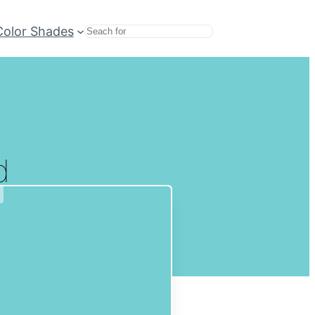
Color Shades
Search
d