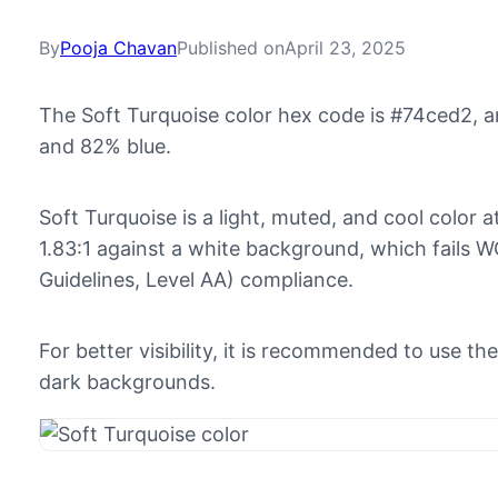
By
Pooja Chavan
Published on
April 23, 2025
The Soft Turquoise color hex code is #74ced2, 
and 82% blue.
Soft Turquoise is a light, muted, and cool color a
1.83:1 against a white background, which fails 
Guidelines, Level AA) compliance.
For better visibility, it is recommended to use t
dark backgrounds.