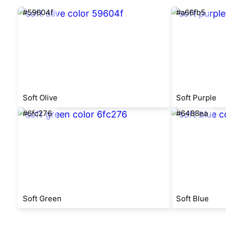
#59604f
#a66fb5
Soft Olive
Soft Purple
#6fc276
#6488ea
Soft Green
Soft Blue