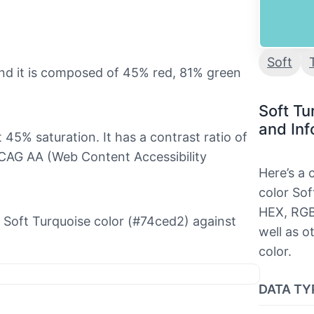
Soft
and it is composed of 45% red, 81% green
Soft Tu
and Inf
t 45% saturation. It has a contrast ratio of
WCAG AA (Web Content Accessibility
Here’s a
color Sof
HEX, RGB
he Soft Turquoise color (#74ced2) against
well as o
color.
DATA TY