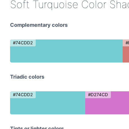
Soft Turquoise Color Sh
Complementary colors
#74CDD2
#
Triadic colors
#74CDD2
#D274CD
Tints or lighter colors