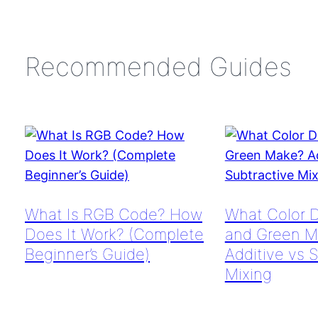
Recommended Guides
What Is RGB Code? How
What Color 
Does It Work? (Complete
and Green M
Beginner’s Guide)
Additive vs 
Mixing