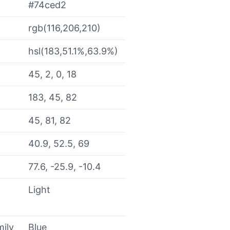
#74ced2
rgb(116,206,210)
hsl(183,51.1%,63.9%)
45, 2, 0, 18
183, 45, 82
45, 81, 82
40.9, 52.5, 69
77.6, -25.9, -10.4
Light
mily
Blue