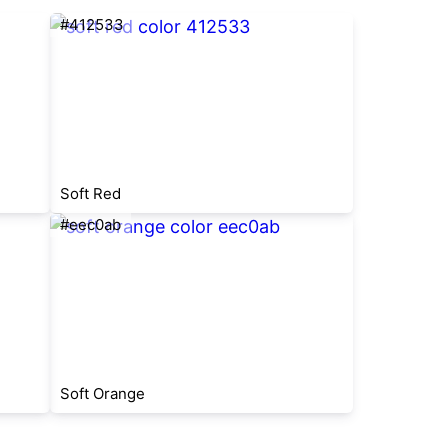
#412533
Soft Red
#eec0ab
Soft Orange