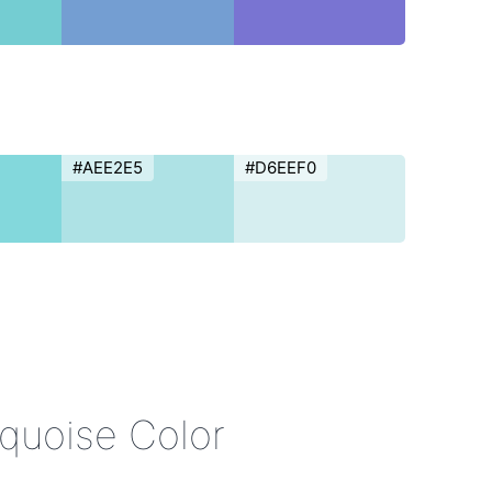
#AEE2E5
#D6EEF0
rquoise Color