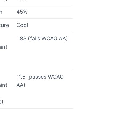
on
45%
ture
Cool
1.83 (fails WCAG AA)
int
11.5 (passes WCAG
int
AA)
0)