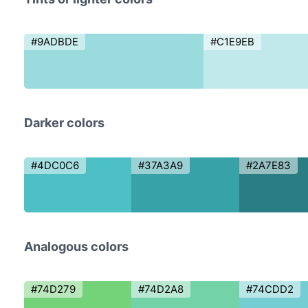
#9ADBDE
#C1E9EB
Darker colors
#4DC0C6
#37A3A9
#2A7E83
Analogous colors
#74D279
#74D2A8
#74CDD2