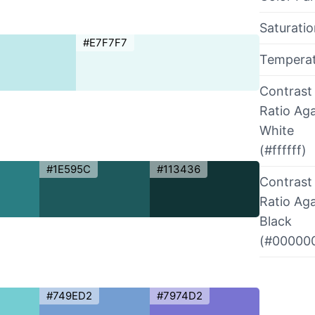
Saturati
#E7F7F7
Tempera
Contrast
Ratio Aga
White
(#ffffff)
#1E595C
#113436
Contrast
Ratio Aga
Black
(#00000
#749ED2
#7974D2