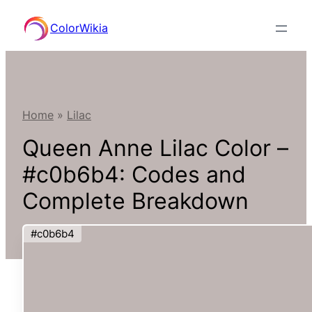
Skip
ColorWikia
to
content
Home
»
Lilac
Queen Anne Lilac Color –
#c0b6b4: Codes and
Complete Breakdown
#c0b6b4