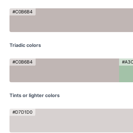
#C0B6B4
Triadic colors
#C0B6B4
#A3
Tints or lighter colors
#D7D1D0