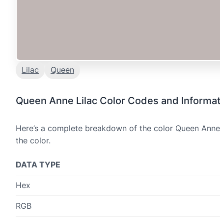
Lilac
Queen
Queen Anne Lilac Color Codes and Informat
Here’s a complete breakdown of the color Queen Anne L
the color.
DATA TYPE
Hex
RGB