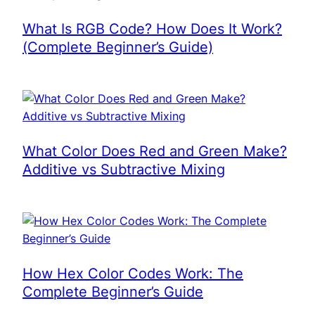
What Is RGB Code? How Does It Work?
(Complete Beginner’s Guide)
What Color Does Red and Green Make?
Additive vs Subtractive Mixing
How Hex Color Codes Work: The
Complete Beginner’s Guide