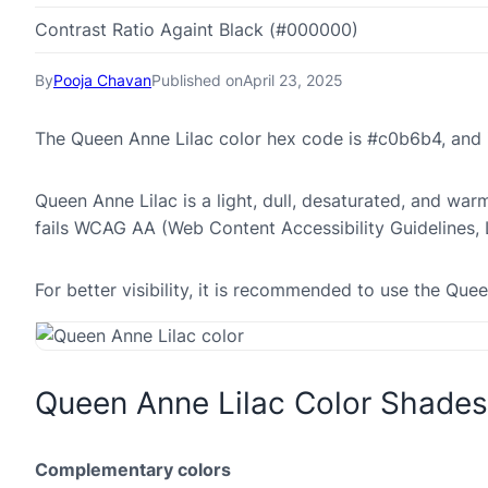
Contrast Ratio Againt Black (#000000)
By
Pooja Chavan
Published on
April 23, 2025
The Queen Anne Lilac color hex code is #c0b6b4, and 
Queen Anne Lilac is a light, dull, desaturated, and war
fails WCAG AA (Web Content Accessibility Guidelines,
For better visibility, it is recommended to use the Qu
Queen Anne Lilac Color Shades
Complementary colors