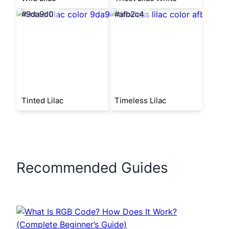
#9da9d0
#afb2c4
Tinted Lilac
Timeless Lilac
Recommended Guides