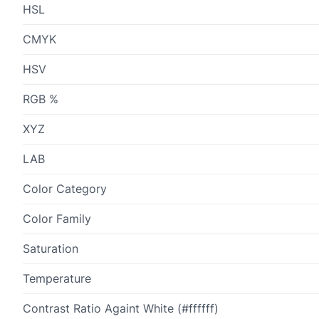
HSL
CMYK
HSV
RGB %
XYZ
LAB
Color Category
Color Family
Saturation
Temperature
Contrast Ratio Againt White (#ffffff)