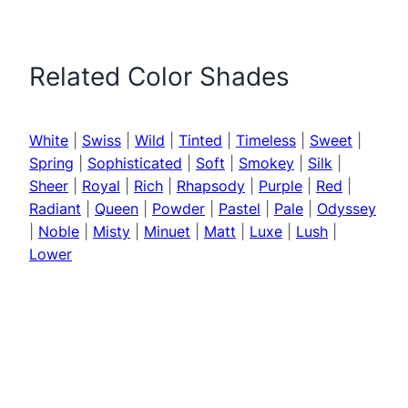
Related Color Shades
White
|
Swiss
|
Wild
|
Tinted
|
Timeless
|
Sweet
|
Spring
|
Sophisticated
|
Soft
|
Smokey
|
Silk
|
Sheer
|
Royal
|
Rich
|
Rhapsody
|
Purple
|
Red
|
Radiant
|
Queen
|
Powder
|
Pastel
|
Pale
|
Odyssey
|
Noble
|
Misty
|
Minuet
|
Matt
|
Luxe
|
Lush
|
Lower