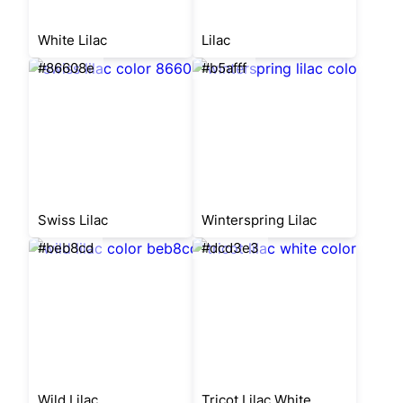
White Lilac
Lilac
#86608e
#b5afff
Swiss Lilac
Winterspring Lilac
#beb8cd
#dcd3e3
Wild Lilac
Tricot Lilac White