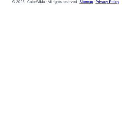
© 2025 · ColorWikia · All rights reserved ·
Sitemap
·
Privacy Policy