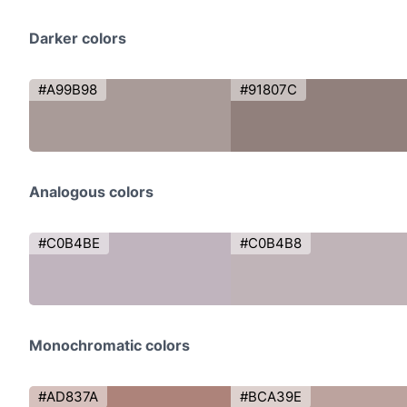
Darker colors
#A99B98
#91807C
Analogous colors
#C0B4BE
#C0B4B8
Monochromatic colors
#AD837A
#BCA39E