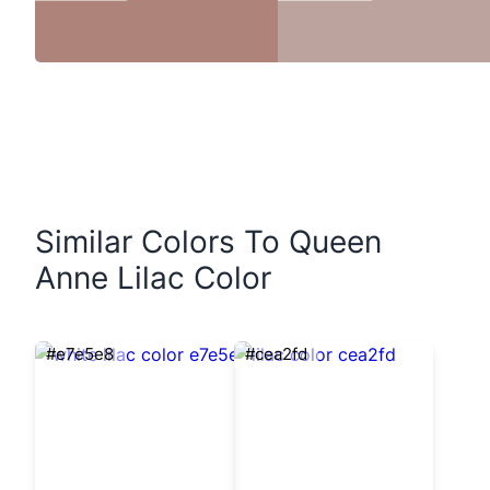
Similar Colors To Queen
Anne Lilac Color
#e7e5e8
#cea2fd