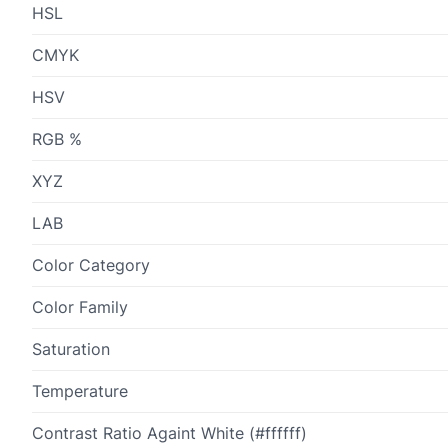
HSL
CMYK
HSV
RGB %
XYZ
LAB
Color Category
Color Family
Saturation
Temperature
Contrast Ratio Againt White (#ffffff)