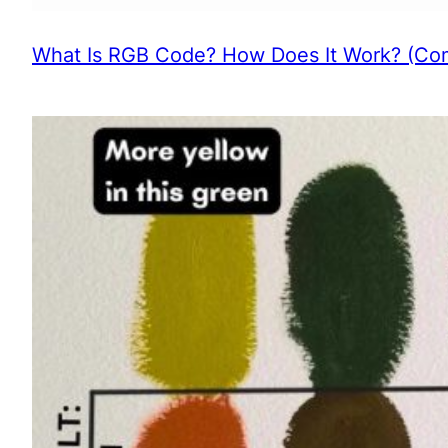
What Is RGB Code? How Does It Work? (Com