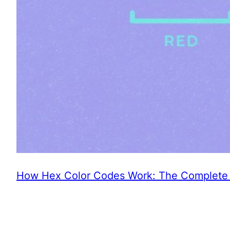
How Hex Color Codes Work: The Complete 