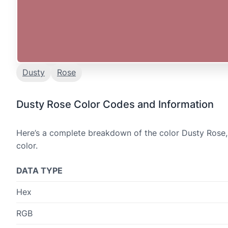
Dusty
Rose
Dusty Rose Color Codes and Information
Here’s a complete breakdown of the color Dusty Rose, 
color.
DATA TYPE
Hex
RGB