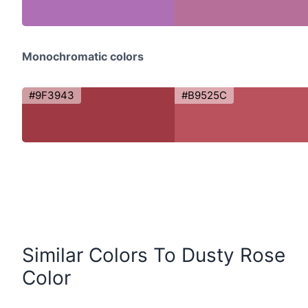
Monochromatic colors
#9F3943
#B9525C
Similar Colors To Dusty Rose
Color