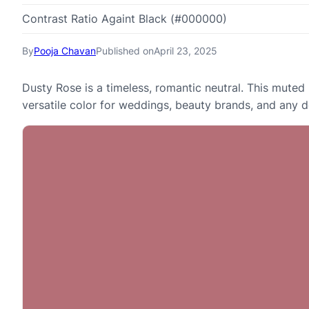
Contrast Ratio Againt Black (#000000)
By
Pooja Chavan
Published on
April 23, 2025
Dusty Rose is a timeless, romantic neutral. This muted p
versatile color for weddings, beauty brands, and any d