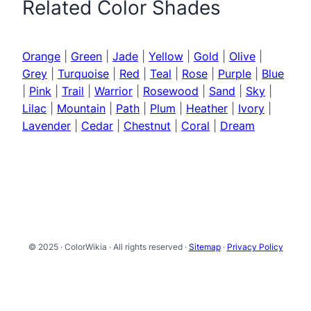
Related Color Shades
Orange
|
Green
|
Jade
|
Yellow
|
Gold
|
Olive
|
Grey
|
Turquoise
|
Red
|
Teal
|
Rose
|
Purple
|
Blue
|
Pink
|
Trail
|
Warrior
|
Rosewood
|
Sand
|
Sky
|
Lilac
|
Mountain
|
Path
|
Plum
|
Heather
|
Ivory
|
Lavender
|
Cedar
|
Chestnut
|
Coral
|
Dream
© 2025 · ColorWikia · All rights reserved ·
Sitemap
·
Privacy Policy