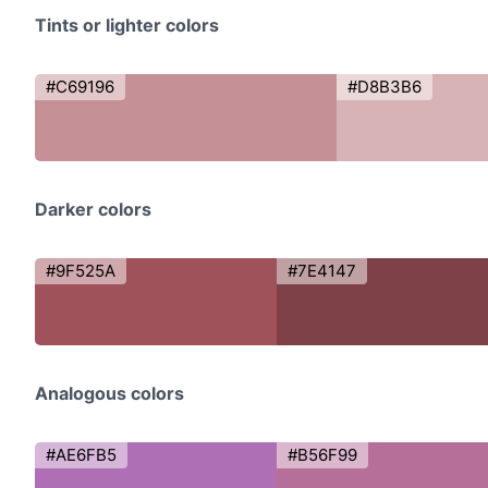
Tints or lighter colors
#C69196
#D8B3B6
Darker colors
#9F525A
#7E4147
Analogous colors
#AE6FB5
#B56F99