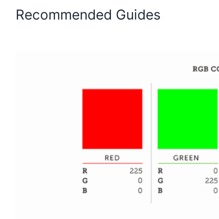
Recommended Guides