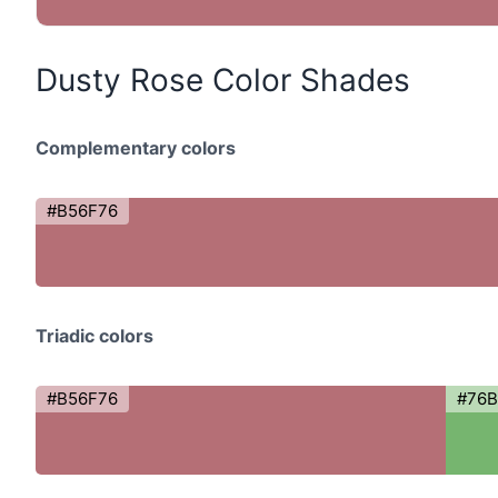
Dusty Rose Color Shades
Complementary colors
#B56F76
Triadic colors
#B56F76
#76B