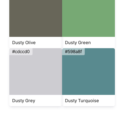
Dusty Olive
Dusty Green
#cdccd0
#598a8f
Dusty Grey
Dusty Turquoise