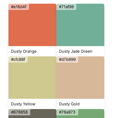
#e16d4f
#71af98
Dusty Orange
Dusty Jade Green
#cfc88f
#d7b999
Dusty Yellow
Dusty Gold
#676658
#76a973