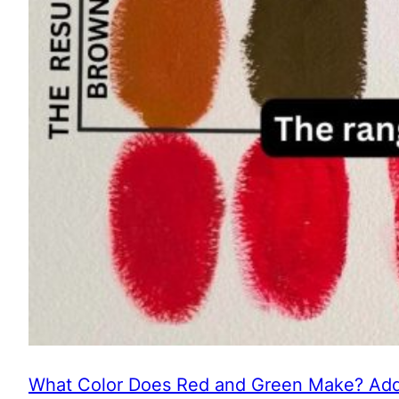
What Color Does Red and Green Make? Addi