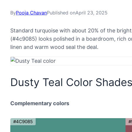
By
Pooja Chavan
Published on
April 23, 2025
Standard turquoise with about 20% of the bright
(#4c9085) looks polished in a boardroom, rich on
linen and warm wood seal the deal.
Dusty Teal Color Shade
Complementary colors
#4C9085
#