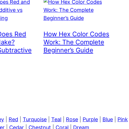
Does Red
How Hex Color Codes
Make?
Work: The Complete
Subtractive
Beginner’s Guide
ey
|
Red
|
Turquoise
|
Teal
|
Rose
|
Purple
|
Blue
|
Pink
er
|
Cedar
|
Chestnut
|
Coral
|
Dream