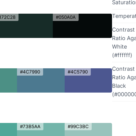
Saturati
Tempera
172C28
#050A0A
Contrast
Ratio Aga
White
(#ffffff)
Contrast
#4C7990
#4C5790
Ratio Aga
Black
(#00000
#73B5AA
#99C3BC