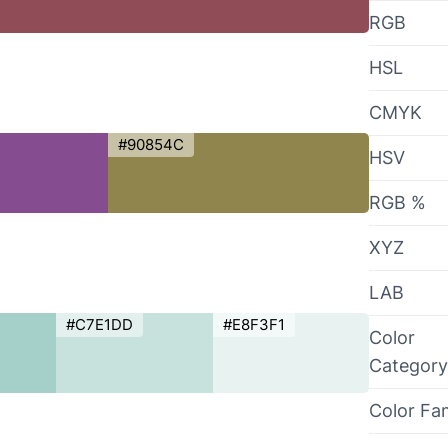
RGB
HSL
CMYK
#90854C
HSV
RGB %
XYZ
LAB
#C7E1DD
#E8F3F1
Color
Category
Color Fa