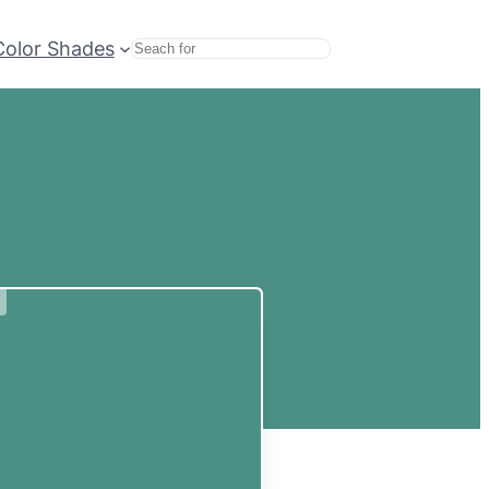
Color Shades
Search