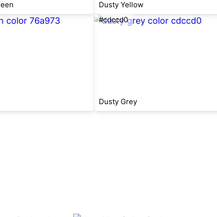
reen
Dusty Yellow
#cdccd0
Dusty Grey