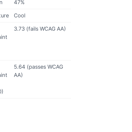
on
47%
ture
Cool
3.73 (fails WCAG AA)
int
5.64 (passes WCAG
int
AA)
0)