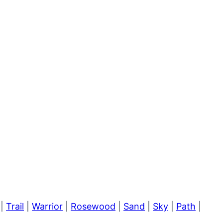
|
Trail
|
Warrior
|
Rosewood
|
Sand
|
Sky
|
Path
|