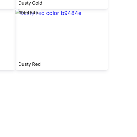
Dusty Gold
#b9484e
Dusty Red