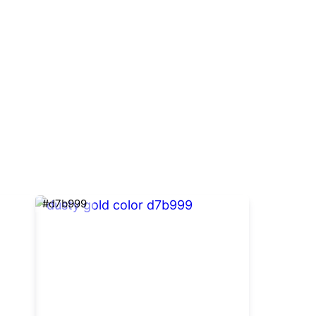
#d7b999