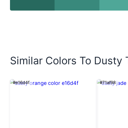
Similar Colors To Dusty 
#e16d4f
#71af98