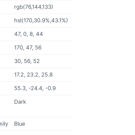
rgb(76,144,133)
hsl(170,30.9%,43.1%)
47, 0, 8, 44
170, 47, 56
30, 56, 52
17.2, 23.2, 25.8
55.3, -24.4, -0.9
Dark
mily
Blue