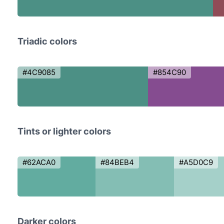
Triadic colors
#4C9085
#854C90
Tints or lighter colors
#62ACA0
#84BEB4
#A5D0C9
Darker colors