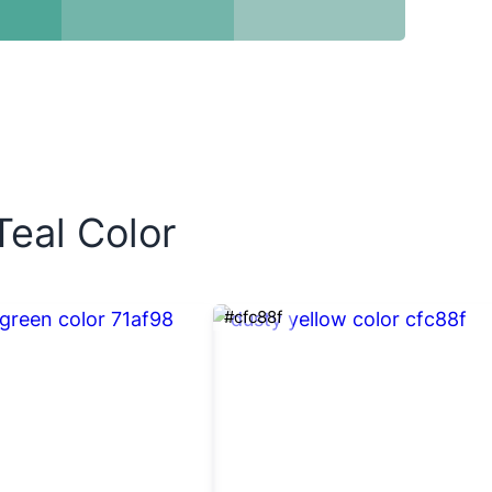
Teal Color
#cfc88f