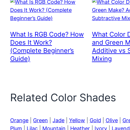
What Is RGB Code? How
What Color 
Does It Work?
and Green 
(Complete Beginner’s
Additive vs 
Guide)
Mixing
Related Color Shades
Orange
|
Green
|
Jade
|
Yellow
|
Gold
|
Olive
|
Gr
Plum
|
Lilac
|
Mountain
|
Heather
|
Ivory
|
Lavend