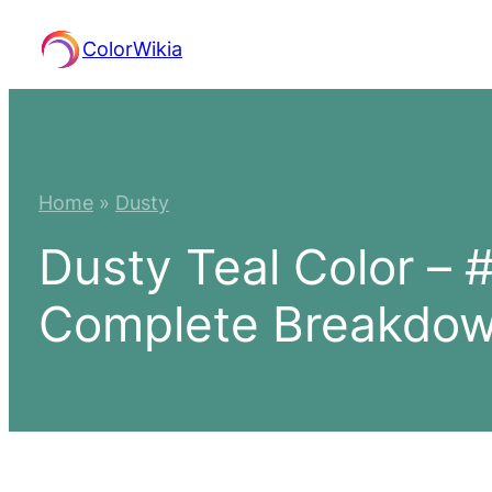
Skip
ColorWikia
to
content
Home
»
Dusty
Dusty Teal Color –
Complete Breakdo