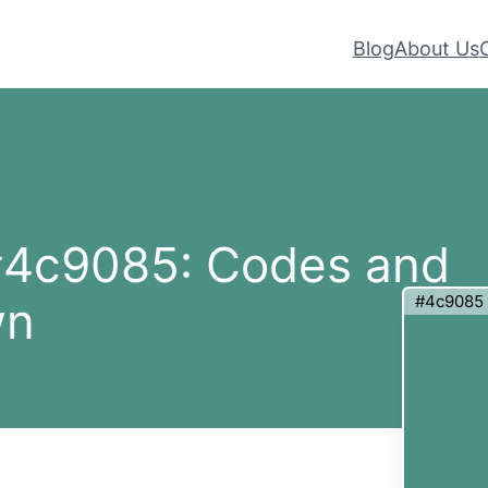
Blog
About Us
 #4c9085: Codes and
#4c9085
wn