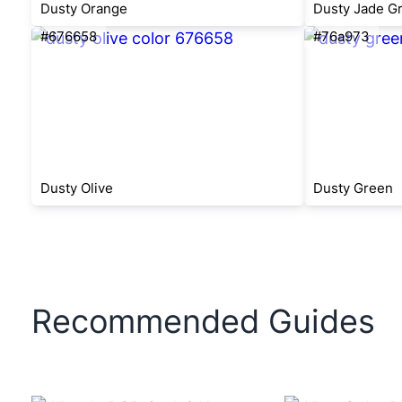
Dusty Orange
Dusty Jade G
#676658
#76a973
Dusty Olive
Dusty Green
Recommended Guides