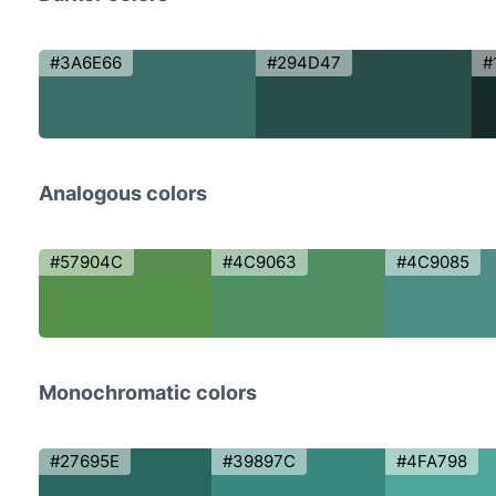
#3A6E66
#294D47
#
Analogous colors
#57904C
#4C9063
#4C9085
Monochromatic colors
#27695E
#39897C
#4FA798