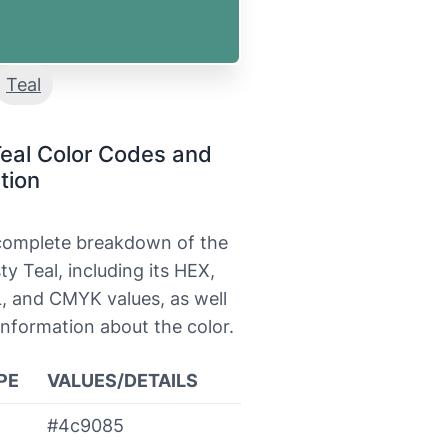
Teal
eal Color Codes and
tion
 complete breakdown of the
ty Teal, including its HEX,
, and CMYK values, as well
information about the color.
PE
VALUES/DETAILS
#4c9085