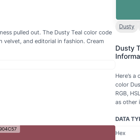
Dusty
ness pulled out. The Dusty Teal color code
 velvet, and editorial in fashion. Cream
Dusty T
Informa
Here’s a
s
color Dus
RGB, HSL
as other 
DATA TY
904C57
Hex