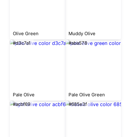
Olive Green
Muddy Olive
#d3c7a1
#aba578
Pale Olive
Pale Olive Green
#acbf69
#685e3f