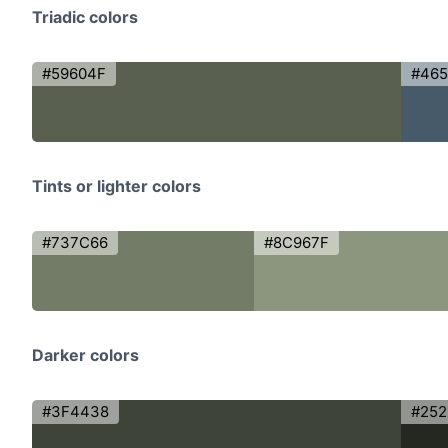
Triadic colors
#59604F
#46
Tints or lighter colors
#737C66
#8C967F
Darker colors
#3F4438
#252