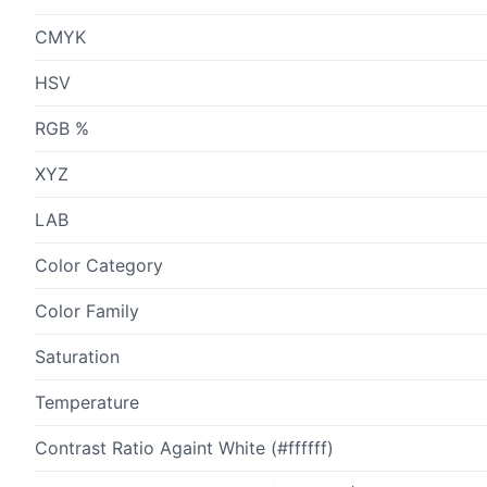
CMYK
HSV
RGB %
XYZ
LAB
Color Category
Color Family
Saturation
Temperature
Contrast Ratio Againt White (#ffffff)