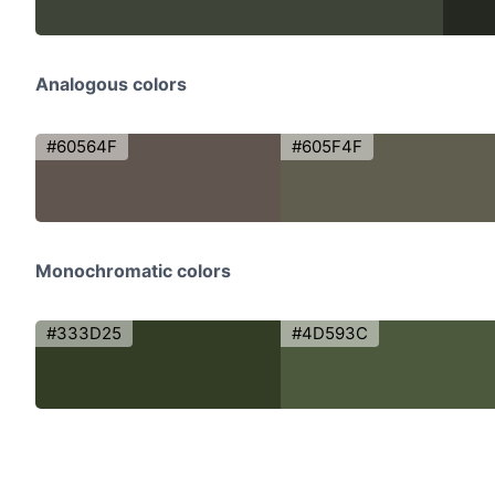
Analogous colors
#60564F
#605F4F
Monochromatic colors
#333D25
#4D593C