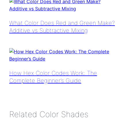
What Color Does Red and Green Make?
Additive vs Subtractive Mixing
How Hex Color Codes Work: The
Complete Beginner’s Guide
Related Color Shades