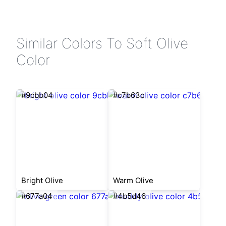
Similar Colors To Soft Olive
Color
#9cbb04
#c7b63c
Bright Olive
Warm Olive
#677a04
#4b5d46