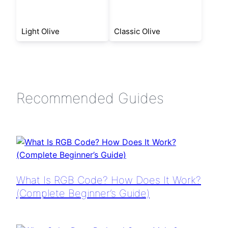
Light Olive
Classic Olive
Recommended Guides
What Is RGB Code? How Does It Work?
(Complete Beginner’s Guide)