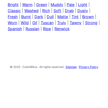
Bright
|
Warm
|
Green
|
Muddy
|
Pale
|
Light
|
Classic
|
Washed
|
Rich
|
Soft
|
Drab
|
Dusty
|
Fresh
|
Burnt
|
Dark
|
Dull
|
Matte
|
Tint
|
Brown
|
Worn
|
Wild
|
Oil
|
Tuscan
|
Truly
|
Tawny
|
Strong
|
Spanish
|
Russian
|
Ripe
|
Renwick
© 2025 · ColorWikia · All rights reserved ·
Sitemap
·
Privacy Policy