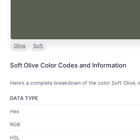
Olive
Soft
Soft Olive Color Codes and Information
Here’s a complete breakdown of the color Soft Olive, i
DATA TYPE
Hex
RGB
HSL