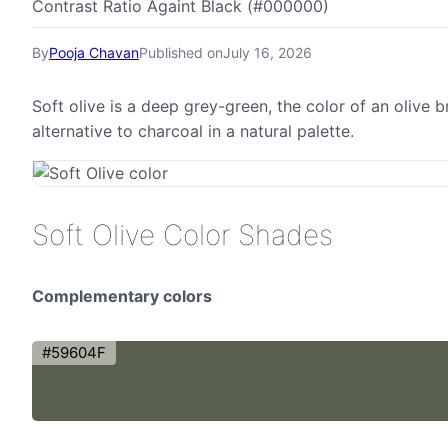
Contrast Ratio Againt Black (#000000)
By
Pooja Chavan
Published on
July 16, 2026
Soft olive is a deep grey-green, the color of an olive
alternative to charcoal in a natural palette.
Soft Olive Color Shades
Complementary colors
#59604F