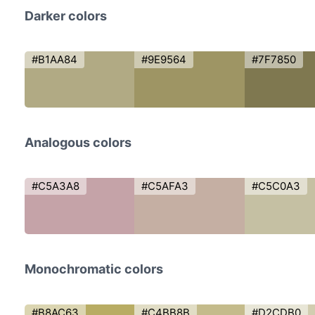
Darker colors
#B1AA84
#9E9564
#7F7850
Analogous colors
#C5A3A8
#C5AFA3
#C5C0A3
Monochromatic colors
#B8AC63
#C4BB8B
#D2CDB0