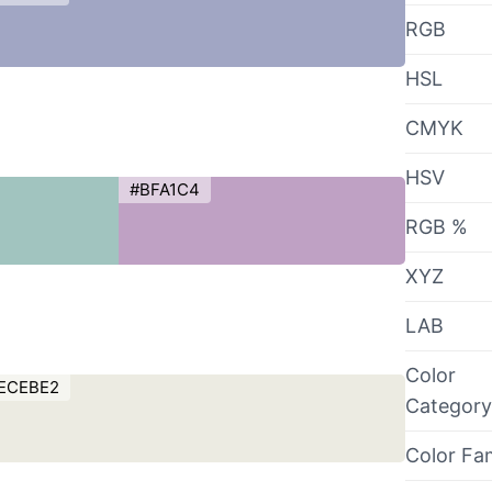
RGB
HSL
CMYK
HSV
#BFA1C4
RGB %
XYZ
LAB
Color
ECEBE2
Category
Color Fa