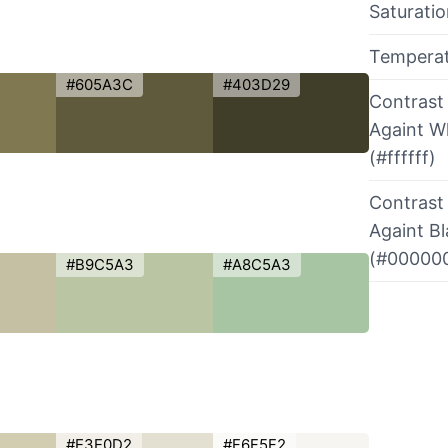
Saturati
Tempera
#605A3C
#403D29
Contrast
Againt W
(#ffffff)
Contrast
Againt B
(#00000
#B9C5A3
#A8C5A3
#E3E0D2
#F6F5F2