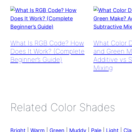
What Is RGB Code? How
What Color 
Does It Work? (Complete
and Green M
Beginner’s Guide)
Additive vs 
Mixing
Related Color Shades
Bright
|
Warm
|
Green
|
Muddy
|
Pale
|
Light
|
Cla