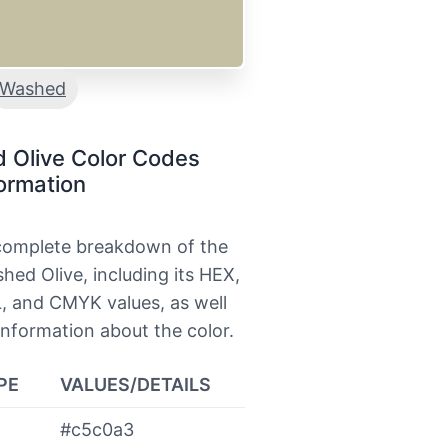
Washed
 Olive Color Codes
ormation
 complete breakdown of the
hed Olive, including its HEX,
, and CMYK values, as well
information about the color.
PE
VALUES/DETAILS
#c5c0a3