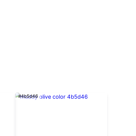
#4b5d46