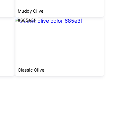
Muddy Olive
#685e3f
Classic Olive