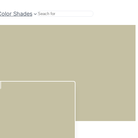
Color Shades
Search