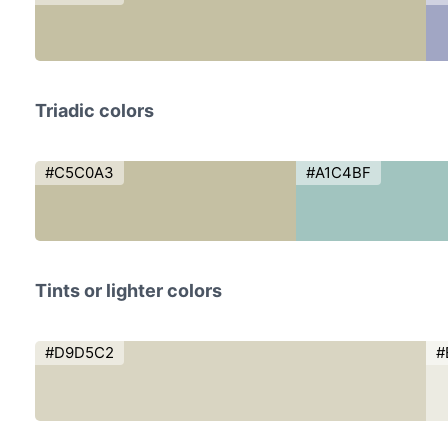
Triadic colors
#C5C0A3
#A1C4BF
Tints or lighter colors
#D9D5C2
#