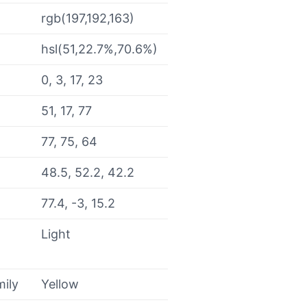
rgb(197,192,163)
hsl(51,22.7%,70.6%)
0, 3, 17, 23
51, 17, 77
77, 75, 64
48.5, 52.2, 42.2
77.4, -3, 15.2
Light
mily
Yellow