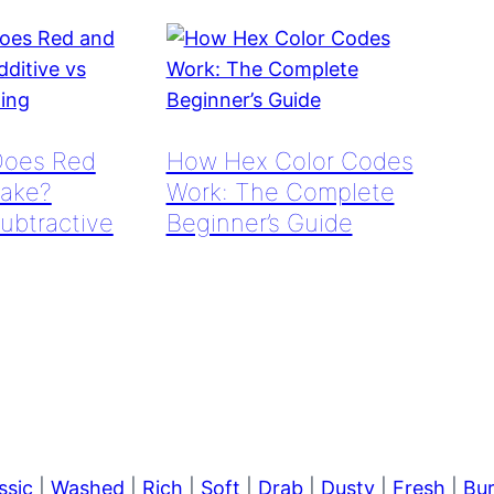
Does Red
How Hex Color Codes
ake?
Work: The Complete
Subtractive
Beginner’s Guide
ssic
|
Washed
|
Rich
|
Soft
|
Drab
|
Dusty
|
Fresh
|
Bu