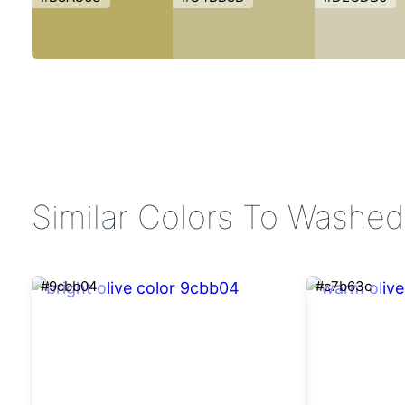
Similar Colors To Washed
#9cbb04
#c7b63c