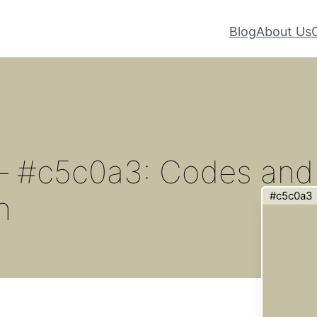
Blog
About Us
 – #c5c0a3: Codes and
#c5c0a3
n