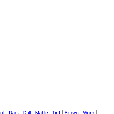
rnt
|
Dark
|
Dull
|
Matte
|
Tint
|
Brown
|
Worn
|