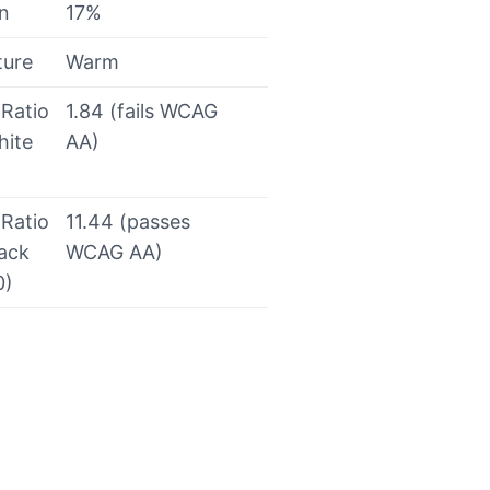
on
17%
ture
Warm
 Ratio
1.84 (fails WCAG
hite
AA)
 Ratio
11.44 (passes
lack
WCAG AA)
0)