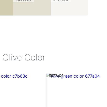
 Olive Color
#677a04