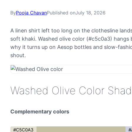
By
Pooja Chavan
Published on
July 18, 2026
A linen shirt left too long on the clothesline la
soft khaki. Washed olive color (#c5c0a3) hangs b
why it turns up on Aesop bottles and slow-fashio
shout.
Washed Olive Color Sha
Complementary colors
#C5C0A3
#