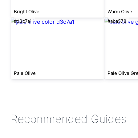
Bright Olive
Warm Olive
#d3c7a1
#aba578
Pale Olive
Pale Olive Gr
Recommended Guides