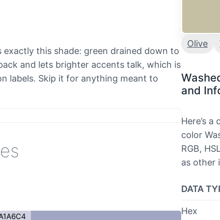
Olive
nds exactly this shade: green drained down to
ack and lets brighter accents talk, which is
Washed
n labels. Skip it for anything meant to
and Inf
Here’s a
color Was
des
RGB, HSL
as other 
DATA TY
Hex
A1A6C4