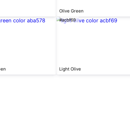
Olive Green
#acbf69
een
Light Olive