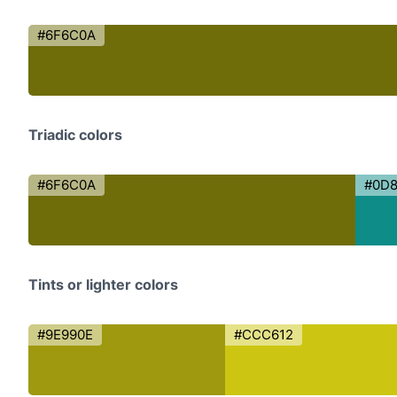
#6F6C0A
Triadic colors
#6F6C0A
#0D
Tints or lighter colors
#9E990E
#CCC612