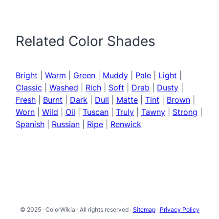
Related Color Shades
Bright
|
Warm
|
Green
|
Muddy
|
Pale
|
Light
|
Classic
|
Washed
|
Rich
|
Soft
|
Drab
|
Dusty
|
Fresh
|
Burnt
|
Dark
|
Dull
|
Matte
|
Tint
|
Brown
|
Worn
|
Wild
|
Oil
|
Tuscan
|
Truly
|
Tawny
|
Strong
|
Spanish
|
Russian
|
Ripe
|
Renwick
© 2025 · ColorWikia · All rights reserved ·
Sitemap
·
Privacy Policy