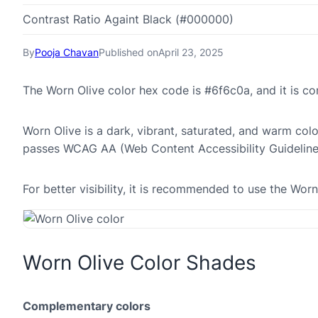
Contrast Ratio Againt Black (#000000)
By
Pooja Chavan
Published on
April 23, 2025
The Worn Olive color hex code is #6f6c0a, and it is 
Worn Olive is a dark, vibrant, saturated, and warm colo
passes WCAG AA (Web Content Accessibility Guideline
For better visibility, it is recommended to use the Wor
Worn Olive Color Shades
Complementary colors