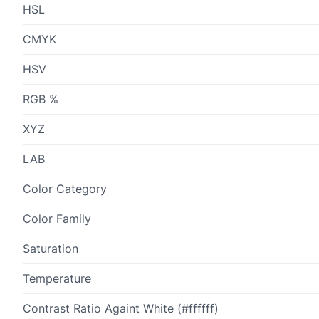
HSL
CMYK
HSV
RGB %
XYZ
LAB
Color Category
Color Family
Saturation
Temperature
Contrast Ratio Againt White (#ffffff)