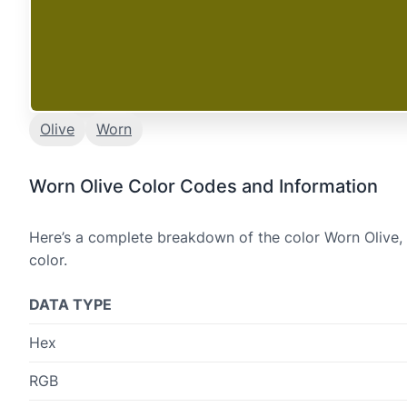
Olive
Worn
Worn Olive Color Codes and Information
Here’s a complete breakdown of the color Worn Olive, 
color.
DATA TYPE
Hex
RGB