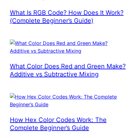
What Is RGB Code? How Does It Work?
(Complete Beginner’s Guide)
What Color Does Red and Green Make?
Additive vs Subtractive Mixing
How Hex Color Codes Work: The
Complete Beginner’s Guide