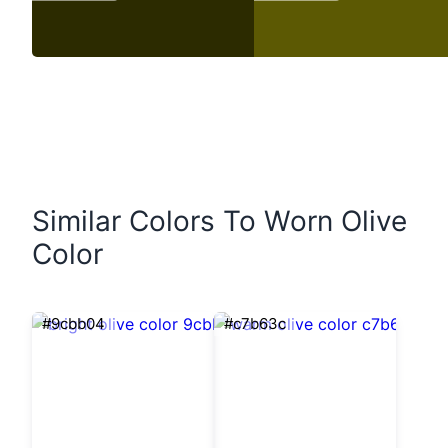
Similar Colors To Worn Olive
Color
#9cbb04
#c7b63c