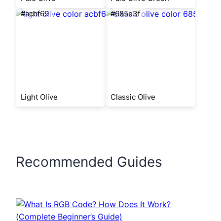
#acbf69
#685e3f
Light Olive
Classic Olive
Recommended Guides