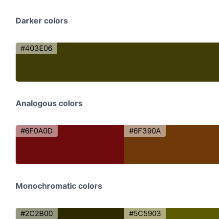
Darker colors
#403E06
Analogous colors
#6F0A0D
#6F390A
Monochromatic colors
#2C2B00
#5C5903