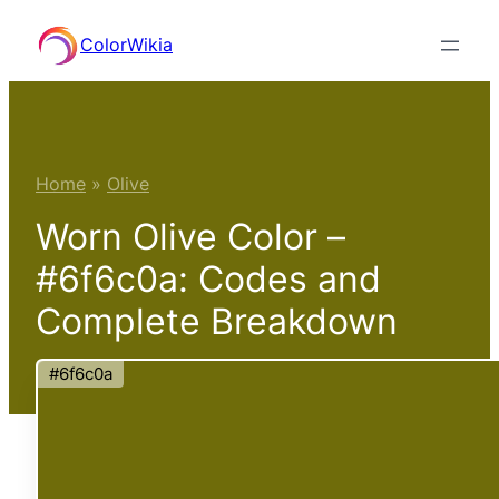
Skip
ColorWikia
to
content
Home
»
Olive
Worn Olive Color –
#6f6c0a: Codes and
Complete Breakdown
#6f6c0a