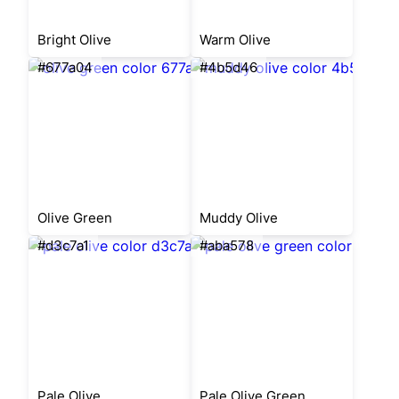
Bright Olive
Warm Olive
#677a04
#4b5d46
Olive Green
Muddy Olive
#d3c7a1
#aba578
Pale Olive
Pale Olive Green