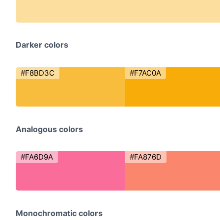
Darker colors
#F8BD3C
#F7AC0A
Analogous colors
#FA6D9A
#FA876D
Monochromatic colors