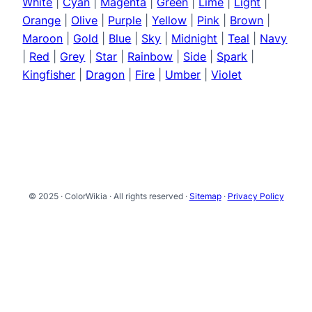
White
|
Cyan
|
Magenta
|
Green
|
Lime
|
Light
|
Orange
|
Olive
|
Purple
|
Yellow
|
Pink
|
Brown
|
Maroon
|
Gold
|
Blue
|
Sky
|
Midnight
|
Teal
|
Navy
|
Red
|
Grey
|
Star
|
Rainbow
|
Side
|
Spark
|
Kingfisher
|
Dragon
|
Fire
|
Umber
|
Violet
© 2025 · ColorWikia · All rights reserved ·
Sitemap
·
Privacy Policy