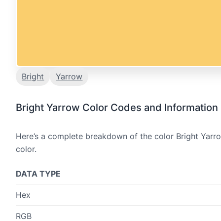
Bright
Yarrow
Bright Yarrow Color Codes and Information
Here’s a complete breakdown of the color Bright Yarro
color.
DATA TYPE
Hex
RGB