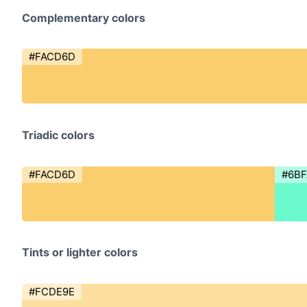
Complementary colors
#FACD6D
Triadic colors
#FACD6D
#6B
Tints or lighter colors
#FCDE9E