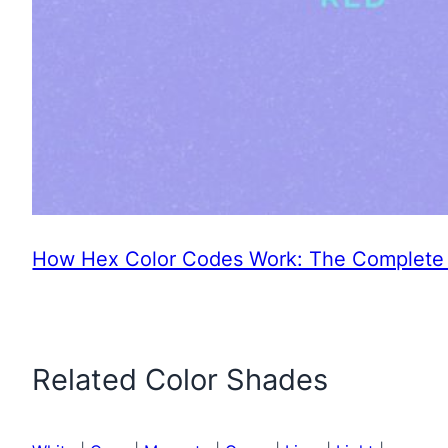
How Hex Color Codes Work: The Complete 
Related Color Shades