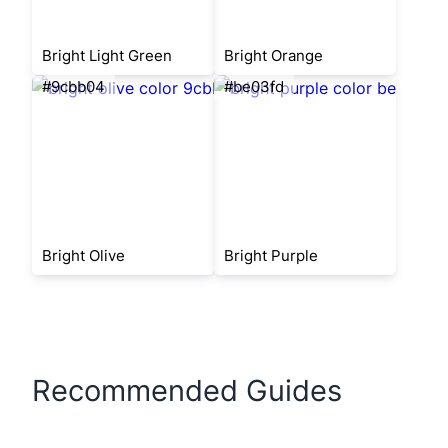
Bright Light Green
Bright Orange
#9cbb04
#be03fd
Bright Olive
Bright Purple
Recommended Guides