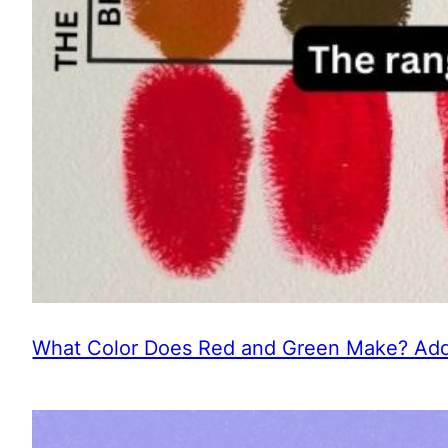
What Color Does Red and Green Make? Addi