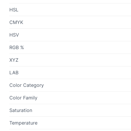
HSL
CMYK
HSV
RGB %
XYZ
LAB
Color Category
Color Family
Saturation
Temperature