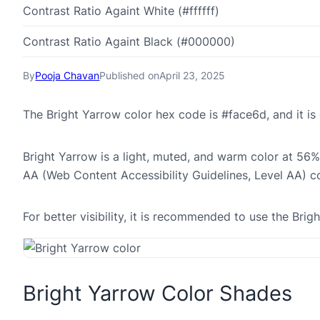
Contrast Ratio Againt White (#ffffff)
Contrast Ratio Againt Black (#000000)
By
Pooja Chavan
Published on
April 23, 2025
The Bright Yarrow color hex code is #face6d, and it 
Bright Yarrow is a light, muted, and warm color at 56% 
AA (Web Content Accessibility Guidelines, Level AA) c
For better visibility, it is recommended to use the Br
Bright Yarrow Color Shades