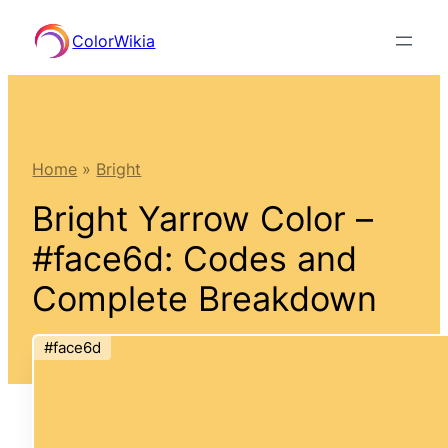
Skip
ColorWikia
to
content
Home
»
Bright
Bright Yarrow Color –
#face6d: Codes and
Complete Breakdown
#face6d