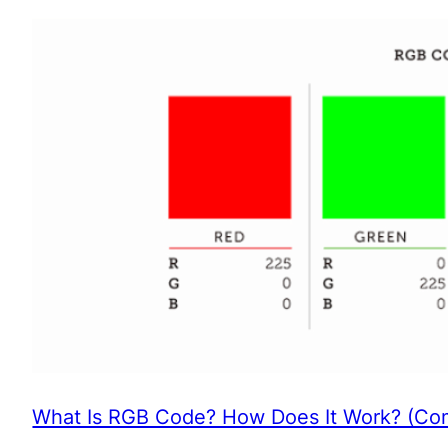
What Is RGB Code? How Does It Work? (Com