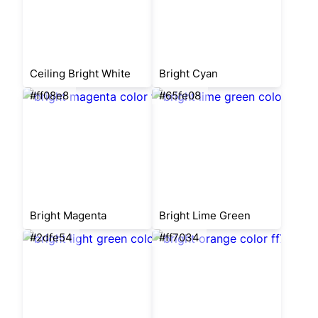
Ceiling Bright White
Bright Cyan
#ff08e8
#65fe08
Bright Magenta
Bright Lime Green
#2dfe54
#ff7034