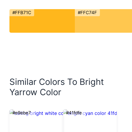
#FFB71C
#FFC74F
Similar Colors To Bright
Yarrow Color
#e9ebe7
#41fdfe